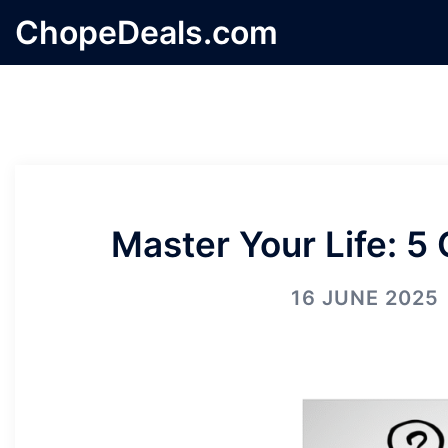
Skip
ChopeDeals.com
to
content
Master Your Life: 5
16 JUNE 2025