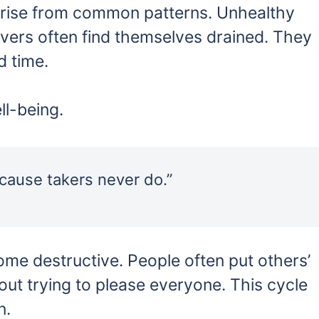
arise from common patterns. Unhealthy
ivers often find themselves drained. They
d time.
ll-being.
cause takers never do.”
come destructive. People often put others’
out trying to please everyone. This cycle
n.