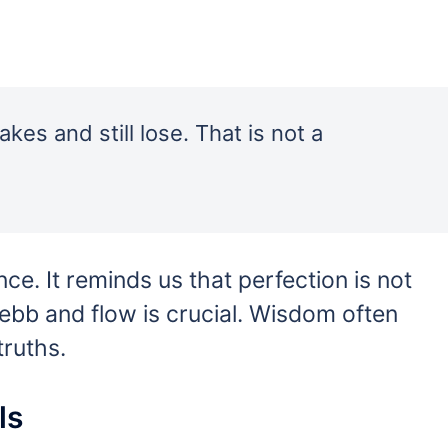
akes and still lose. That is not a
nce. It reminds us that perfection is not
s ebb and flow is crucial. Wisdom often
ruths.
ls