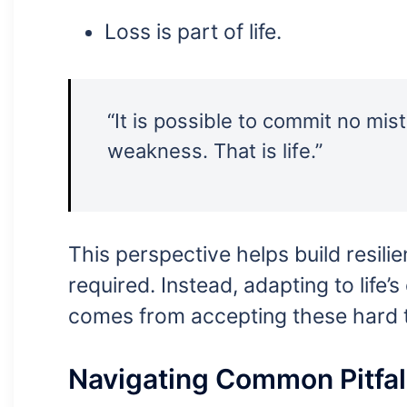
Loss is part of life.
“It is possible to commit no mist
weakness. That is life.”
This perspective helps build resilie
required. Instead, adapting to life’
comes from accepting these hard t
Navigating Common Pitfal