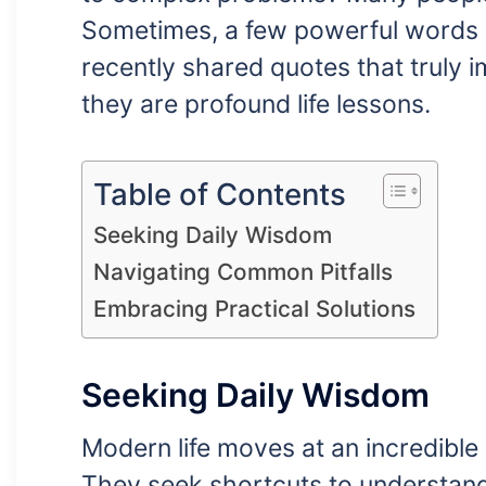
Sometimes, a few powerful words 
recently shared quotes that truly 
they are profound life lessons.
Table of Contents
Seeking Daily Wisdom
Navigating Common Pitfalls
Embracing Practical Solutions
Seeking Daily Wisdom
Modern life moves at an incredible 
They seek shortcuts to understand