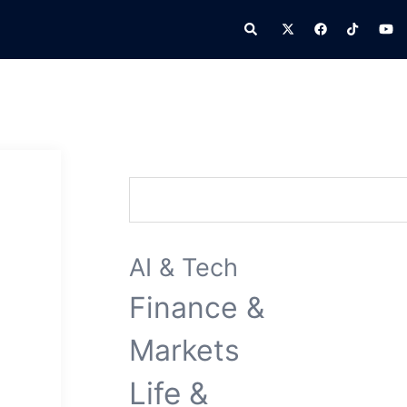
Search
Search
AI & Tech
Finance &
Markets
Life &