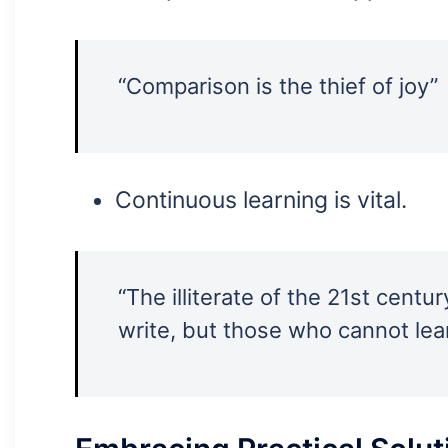
“Comparison is the thief of joy”
Continuous learning is vital.
“The illiterate of the 21st cent
write, but those who cannot lear