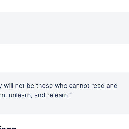
ury will not be those who cannot read and
n, unlearn, and relearn.”