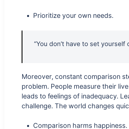
Prioritize your own needs.
“You don’t have to set yourself 
Moreover, constant comparison stea
problem. People measure their lives
leads to feelings of inadequacy. Lea
challenge. The world changes quic
Comparison harms happiness.