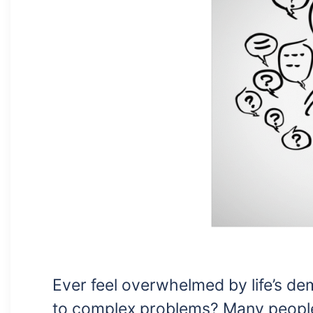
Ever feel overwhelmed by life’s d
to complex problems? Many peopl