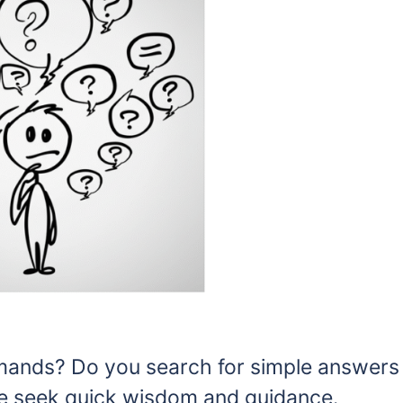
emands? Do you search for simple answers
e seek quick wisdom and guidance.