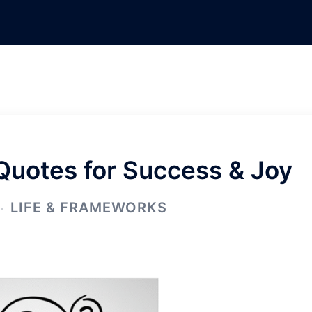
 Quotes for Success & Joy
LIFE & FRAMEWORKS