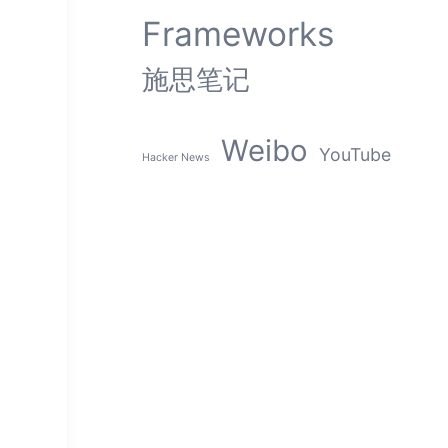
Frameworks
施思笔记
Weibo
YouTube
Hacker News