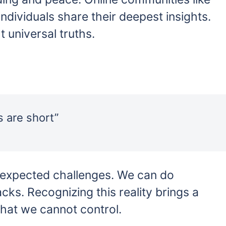
individuals share their deepest insights.
 universal truths.
s are short”
unexpected challenges. We can do
acks. Recognizing this reality brings a
what we cannot control.