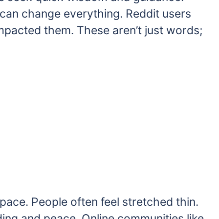
can change everything. Reddit users
impacted them. These aren’t just words;
pace. People often feel stretched thin.
ing and peace. Online communities like