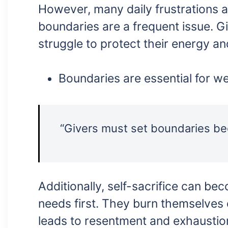
However, many daily frustrations 
boundaries are a frequent issue. G
struggle to protect their energy an
Boundaries are essential for we
“Givers must set boundaries be
Additionally, self-sacrifice can be
needs first. They burn themselves 
leads to resentment and exhaustio