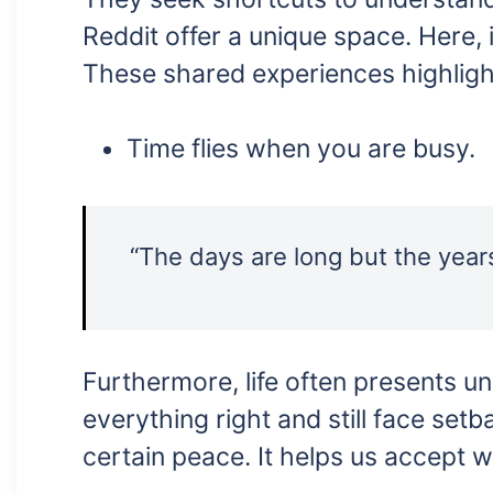
Reddit offer a unique space. Here, 
These shared experiences highlight
Time flies when you are busy.
“The days are long but the year
Furthermore, life often presents 
everything right and still face setb
certain peace. It helps us accept 