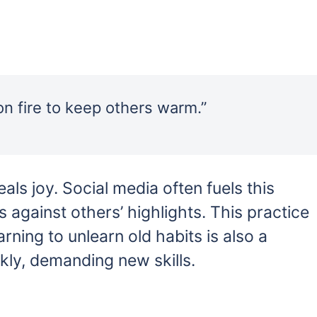
on fire to keep others warm.”
ls joy. Social media often fuels this
 against others’ highlights. This practice
rning to unlearn old habits is also a
kly, demanding new skills.