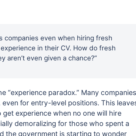
ays companies even when hiring fresh
 experience in their CV. How do fresh
ey aren’t even given a chance?”
 the “experience paradox.” Many companie
even for entry-level positions. This leave
o get experience when no one will hire
ially demoralizing for those who spent a
nd the government is starting to wonder