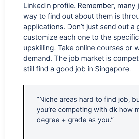
LinkedIn profile. Remember, many j
way to find out about them is throu
applications. Don’t just send out a
customize each one to the specific
upskilling. Take online courses or 
demand. The job market is competit
still find a good job in Singapore.
“Niche areas hard to find job, b
you’re competing with dk how 
degree + grade as you.”