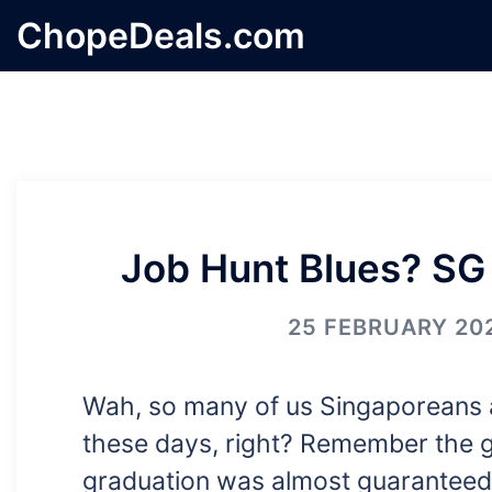
Skip
ChopeDeals.com
to
content
Job Hunt Blues? SG
25 FEBRUARY 20
Wah, so many of us Singaporeans a
these days, right? Remember the g
graduation was almost guaranteed?