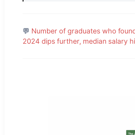
💬
Number of graduates who found 
2024 dips further, median salary h