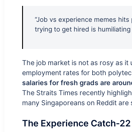
“Job vs experience memes hits p
trying to get hired is humiliating 
The job market is not as rosy as it 
employment rates for both polytec
salaries for fresh grads are aro
The Straits Times recently highligh
many Singaporeans on Reddit are sa
The Experience Catch-22