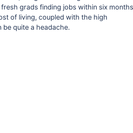
resh grads finding jobs within six month
st of living, coupled with the high
n be quite a headache.