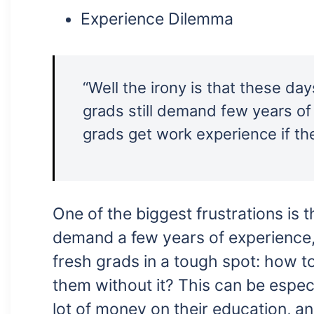
Experience Dilemma
“Well the irony is that these d
grads still demand few years of
grads get work experience if th
One of the biggest frustrations is
demand a few years of experience, 
fresh grads in a tough spot: how t
them without it? This can be espec
lot of money on their education, a