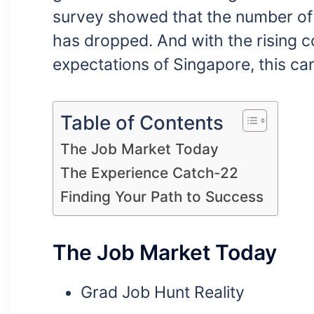
survey showed that the number of f
has dropped. And with the rising co
expectations of Singapore, this ca
Table of Contents
The Job Market Today
The Experience Catch-22
Finding Your Path to Success
The Job Market Today
Grad Job Hunt Reality