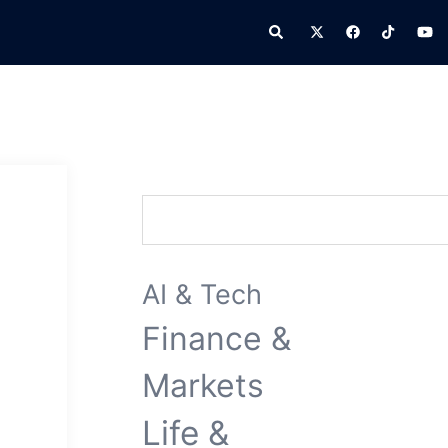
Search
Search
AI & Tech
Finance &
Markets
Life &