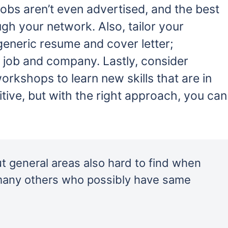
obs aren’t even advertised, and the best
gh your network. Also, tailor your
 generic resume and cover letter;
 job and company. Lastly, consider
workshops to learn new skills that are in
ive, but with the right approach, you can
ut general areas also hard to find when
many others who possibly have same