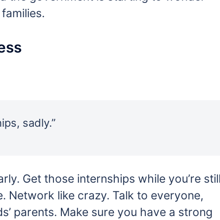
families.
ess
ps, sadly.”
rly. Get those internships while you’re stil
. Network like crazy. Talk to everyone,
ds’ parents. Make sure you have a strong