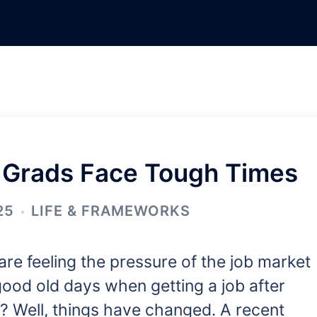
 Grads Face Tough Times
25
LIFE & FRAMEWORKS
re feeling the pressure of the job market
ood old days when getting a job after
 Well, things have changed. A recent