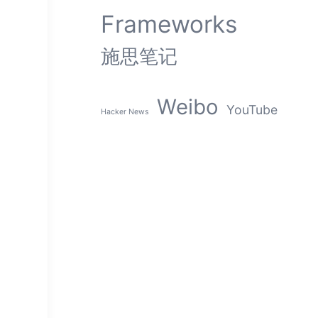
s
Frameworks
施思笔记
Weibo
YouTube
Hacker News