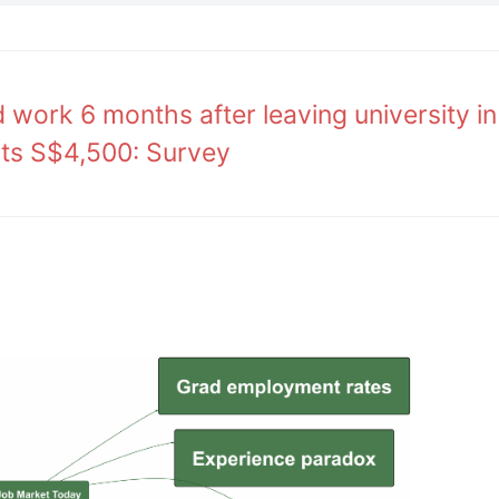
work 6 months after leaving university in
its S$4,500: Survey