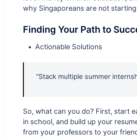
why Singaporeans are not starting 
Finding Your Path to Succ
Actionable Solutions
“Stack multiple summer internshi
So, what can you do? First, start ea
in school, and build up your resume
from your professors to your frien