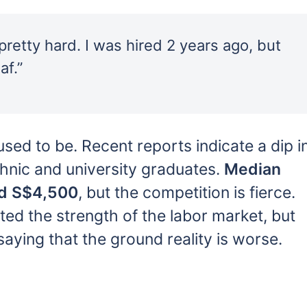
retty hard. I was hired 2 years ago, but
af.”
used to be. Recent reports indicate a dip i
hnic and university graduates.
Median
und S$4,500
, but the competition is fierce.
ted the strength of the labor market, but
ying that the ground reality is worse.