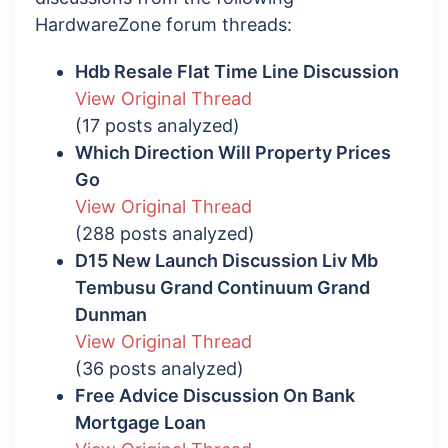
HardwareZone forum threads:
Hdb Resale Flat Time Line Discussion
View Original Thread
(17 posts analyzed)
Which Direction Will Property Prices
Go
View Original Thread
(288 posts analyzed)
D15 New Launch Discussion Liv Mb
Tembusu Grand Continuum Grand
Dunman
View Original Thread
(36 posts analyzed)
Free Advice Discussion On Bank
Mortgage Loan