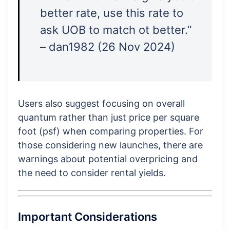
better rate, use this rate to
ask UOB to match ot better.”
– dan1982 (26 Nov 2024)
Users also suggest focusing on overall
quantum rather than just price per square
foot (psf) when comparing properties. For
those considering new launches, there are
warnings about potential overpricing and
the need to consider rental yields.
Important Considerations