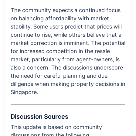
The community expects a continued focus
on balancing affordability with market
stability. Some users predict that prices will
continue to rise, while others believe that a
market correction is imminent. The potential
for increased competition in the resale
market, particularly from agent-owners, is
also a concern. The discussions underscore
the need for careful planning and due
diligence when making property decisions in
Singapore.
Discussion Sources
This update is based on community
discussions from the following