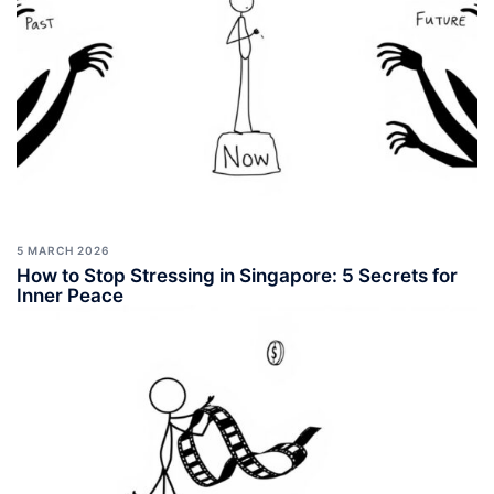
5 MARCH 2026
How to Stop Stressing in Singapore: 5 Secrets for
Inner Peace