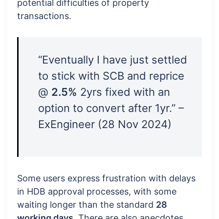
potential difficulties of property
transactions.
“Eventually I have just settled
to stick with SCB and reprice
@
2.5%
2yrs fixed with an
option to convert after 1yr.” –
ExEngineer (28 Nov 2024)
Some users express frustration with delays
in HDB approval processes, with some
waiting longer than the standard
28
working days
. There are also anecdotes