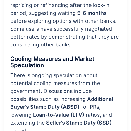
repricing or refinancing after the lock-in
period, suggesting waiting
5-6 months
before exploring options with other banks.
Some users have successfully negotiated
better rates by demonstrating that they are
considering other banks.
Cooling Measures and Market
Speculation
There is ongoing speculation about
potential cooling measures from the
government. Discussions include
possibilities such as increasing
Additional
Buyer’s Stamp Duty (ABSD)
for PRs,
lowering
Loan-to-Value (LTV)
ratios, and
extending the
Seller’s Stamp Duty (SSD)
period.