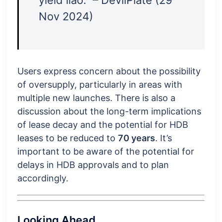
Nov 2024)
Users express concern about the possibility
of oversupply, particularly in areas with
multiple new launches. There is also a
discussion about the long-term implications
of lease decay and the potential for HDB
leases to be reduced to
70 years
. It’s
important to be aware of the potential for
delays in HDB approvals and to plan
accordingly.
Looking Ahead