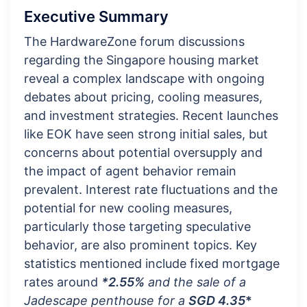
Executive Summary
The HardwareZone forum discussions
regarding the Singapore housing market
reveal a complex landscape with ongoing
debates about pricing, cooling measures,
and investment strategies. Recent launches
like EOK have seen strong initial sales, but
concerns about potential oversupply and
the impact of agent behavior remain
prevalent. Interest rate fluctuations and the
potential for new cooling measures,
particularly those targeting speculative
behavior, are also prominent topics. Key
statistics mentioned include fixed mortgage
rates around
*2.55%
and the sale of a
Jadescape penthouse for a
SGD 4.35
*