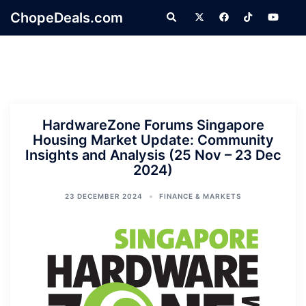
Skip
ChopeDeals.com
Search
to
content
HardwareZone Forums Singapore
Housing Market Update: Community
Insights and Analysis (25 Nov – 23 Dec
2024)
23 DECEMBER 2024
FINANCE & MARKETS