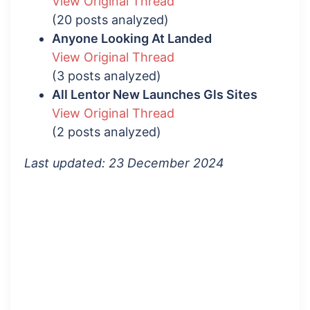
View Original Thread
(20 posts analyzed)
Anyone Looking At Landed
View Original Thread
(3 posts analyzed)
All Lentor New Launches Gls Sites
View Original Thread
(2 posts analyzed)
Last updated: 23 December 2024