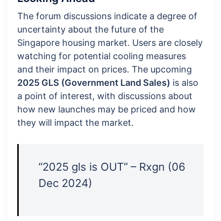
The forum discussions indicate a degree of
uncertainty about the future of the
Singapore housing market. Users are closely
watching for potential cooling measures
and their impact on prices. The upcoming
2025 GLS (Government Land Sales)
is also
a point of interest, with discussions about
how new launches may be priced and how
they will impact the market.
“2025 gls is OUT” – Rxgn (06
Dec 2024)