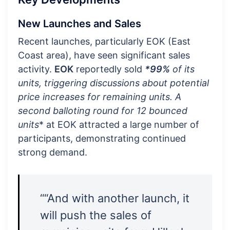
New Launches and Sales
Recent launches, particularly EOK (East
Coast area), have seen significant sales
activity.
EOK
reportedly sold
*99%
of its
units, triggering discussions about potential
price increases for remaining units. A
second balloting round for
12 bounced
units
* at EOK attracted a large number of
participants, demonstrating continued
strong demand.
““And with another launch, it
will push the sales of