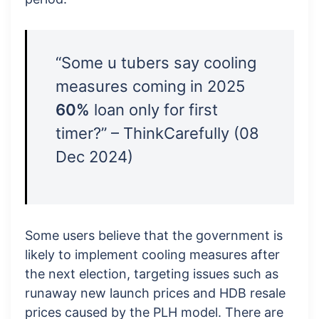
“Some u tubers say cooling
measures coming in 2025
60%
loan only for first
timer?” – ThinkCarefully (08
Dec 2024)
Some users believe that the government is
likely to implement cooling measures after
the next election, targeting issues such as
runaway new launch prices and HDB resale
prices caused by the PLH model. There are