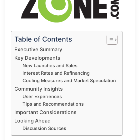
Table of Contents
Executive Summary
Key Developments
New Launches and Sales
Interest Rates and Refinancing
Cooling Measures and Market Speculation
Community Insights
User Experiences
Tips and Recommendations
Important Considerations
Looking Ahead
Discussion Sources