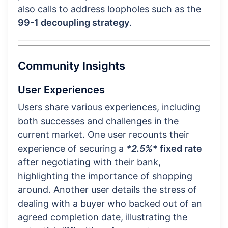
also calls to address loopholes such as the
99-1 decoupling strategy
.
Community Insights
User Experiences
Users share various experiences, including
both successes and challenges in the
current market. One user recounts their
experience of securing a
*2.5%
* fixed rate
after negotiating with their bank,
highlighting the importance of shopping
around. Another user details the stress of
dealing with a buyer who backed out of an
agreed completion date, illustrating the