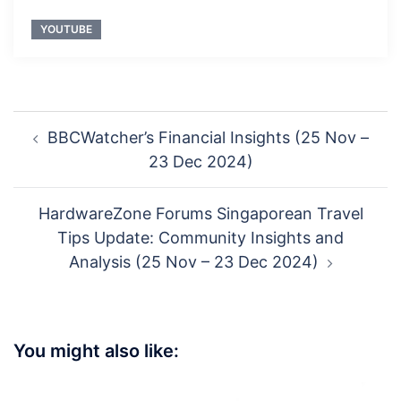
YOUTUBE
Post
BBCWatcher’s Financial Insights (25 Nov –
navigation
23 Dec 2024)
HardwareZone Forums Singaporean Travel
Tips Update: Community Insights and
Analysis (25 Nov – 23 Dec 2024)
You might also like: