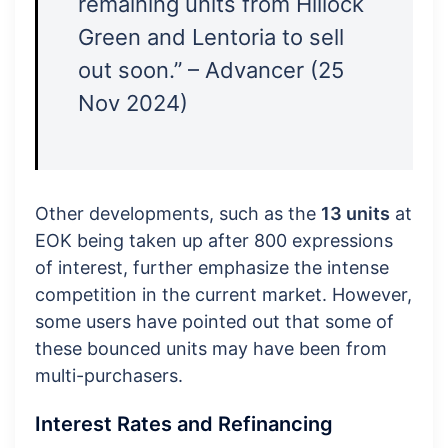
remaining units from Hillock
Green and Lentoria to sell
out soon.” – Advancer (25
Nov 2024)
Other developments, such as the
13 units
at
EOK being taken up after 800 expressions
of interest, further emphasize the intense
competition in the current market. However,
some users have pointed out that some of
these bounced units may have been from
multi-purchasers.
Interest Rates and Refinancing