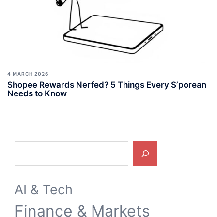
4 MARCH 2026
Shopee Rewards Nerfed? 5 Things Every S’porean
Needs to Know
Search
AI & Tech
Finance & Markets