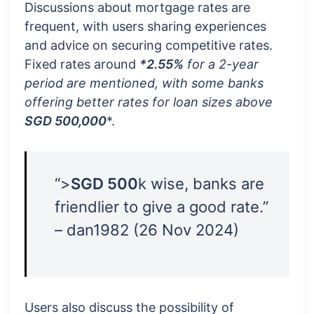
Discussions about mortgage rates are
frequent, with users sharing experiences
and advice on securing competitive rates.
Fixed rates around
*2.55%
for a
2-year
period
are mentioned, with some banks
offering better rates for loan sizes above
SGD 500,000
*.
“>
SGD 500
k wise, banks are
friendlier to give a good rate.”
– dan1982 (26 Nov 2024)
Users also discuss the possibility of