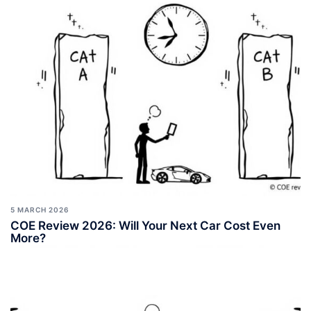
5 MARCH 2026
COE Review 2026: Will Your Next Car Cost Even
More?