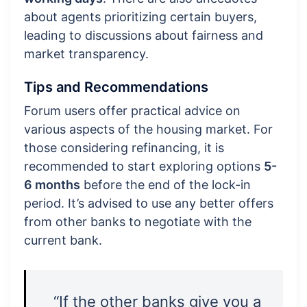
about agents prioritizing certain buyers,
leading to discussions about fairness and
market transparency.
Tips and Recommendations
Forum users offer practical advice on
various aspects of the housing market. For
those considering refinancing, it is
recommended to start exploring options
5-
6 months
before the end of the lock-in
period. It’s advised to use any better offers
from other banks to negotiate with the
current bank.
“If the other banks give you a