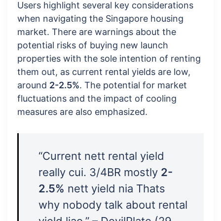
Users highlight several key considerations
when navigating the Singapore housing
market. There are warnings about the
potential risks of buying new launch
properties with the sole intention of renting
them out, as current rental yields are low,
around
2-2.5%
. The potential for market
fluctuations and the impact of cooling
measures are also emphasized.
“Current nett rental yield
really cui. 3/4BR mostly
2-
2.5%
nett yield nia Thats
why nobody talk about rental
yield liao.” – DevilPlate (29