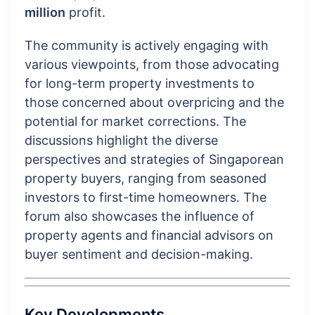
million
profit.
The community is actively engaging with
various viewpoints, from those advocating
for long-term property investments to
those concerned about overpricing and the
potential for market corrections. The
discussions highlight the diverse
perspectives and strategies of Singaporean
property buyers, ranging from seasoned
investors to first-time homeowners. The
forum also showcases the influence of
property agents and financial advisors on
buyer sentiment and decision-making.
Key Developments