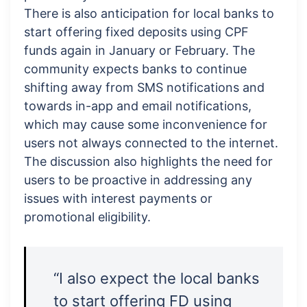
There is also anticipation for local banks to
start offering fixed deposits using CPF
funds again in January or February. The
community expects banks to continue
shifting away from SMS notifications and
towards in-app and email notifications,
which may cause some inconvenience for
users not always connected to the internet.
The discussion also highlights the need for
users to be proactive in addressing any
issues with interest payments or
promotional eligibility.
“I also expect the local banks
to start offering FD using