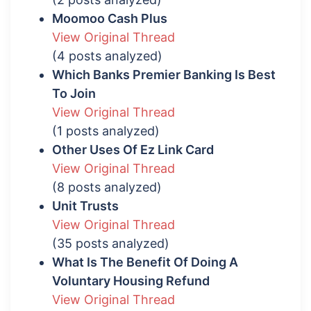
Moomoo Cash Plus
View Original Thread
(4 posts analyzed)
Which Banks Premier Banking Is Best
To Join
View Original Thread
(1 posts analyzed)
Other Uses Of Ez Link Card
View Original Thread
(8 posts analyzed)
Unit Trusts
View Original Thread
(35 posts analyzed)
What Is The Benefit Of Doing A
Voluntary Housing Refund
View Original Thread