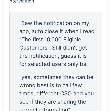
intervention.
“Saw the notification on my
app, auto close it when I read
“The first 10,000 Eligible
Customers”. Still didn’t get
the notification, guess it is
for selected users only ba.”
“yes, sometimes they can be
wrong best is to call few
times, different CSO and you
see if they are sharing the
correct information” –