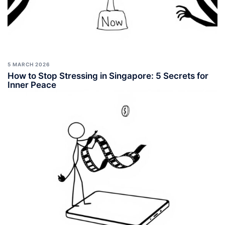
5 MARCH 2026
How to Stop Stressing in Singapore: 5 Secrets for
Inner Peace