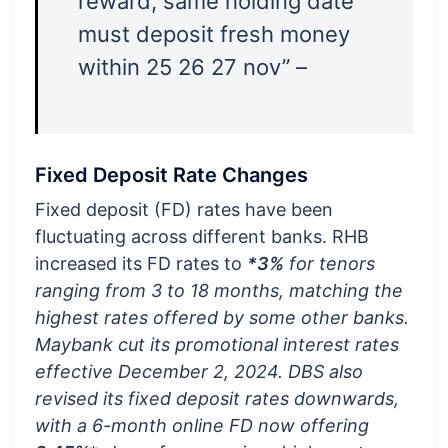
reward, same holding date
must deposit fresh money
within 25 26 27 nov” –
Fixed Deposit Rate Changes
Fixed deposit (FD) rates have been
fluctuating across different banks. RHB
increased its FD rates to
*3%
for tenors
ranging from 3 to 18 months, matching the
highest rates offered by some other banks.
Maybank cut its promotional interest rates
effective December 2, 2024. DBS also
revised its fixed deposit rates downwards,
with a 6-month online FD now offering