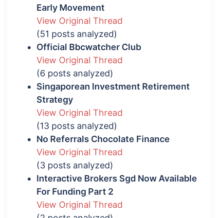
Early Movement
View Original Thread
(51 posts analyzed)
Official Bbcwatcher Club
View Original Thread
(6 posts analyzed)
Singaporean Investment Retirement
Strategy
View Original Thread
(13 posts analyzed)
No Referrals Chocolate Finance
View Original Thread
(3 posts analyzed)
Interactive Brokers Sgd Now Available
For Funding Part 2
View Original Thread
(2 posts analyzed)