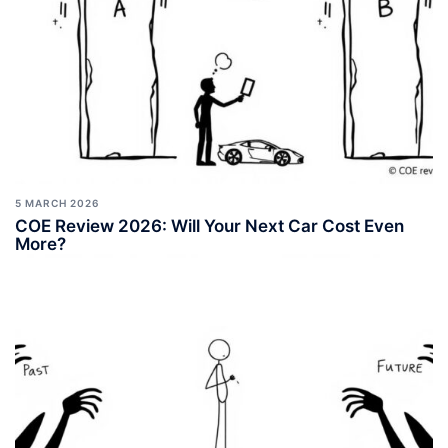
5 MARCH 2026
COE Review 2026: Will Your Next Car Cost Even
More?