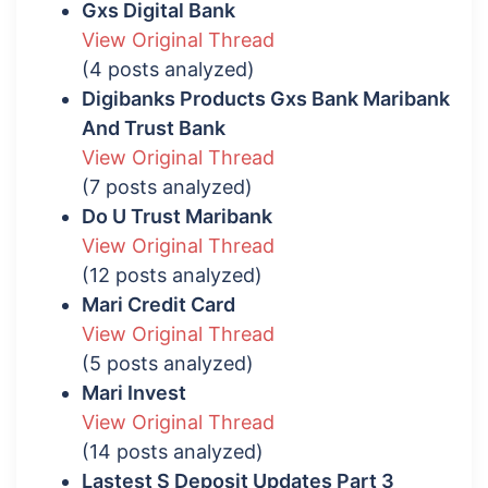
Gxs Digital Bank
View Original Thread
(4 posts analyzed)
Digibanks Products Gxs Bank Maribank
And Trust Bank
View Original Thread
(7 posts analyzed)
Do U Trust Maribank
View Original Thread
(12 posts analyzed)
Mari Credit Card
View Original Thread
(5 posts analyzed)
Mari Invest
View Original Thread
(14 posts analyzed)
Lastest S Deposit Updates Part 3