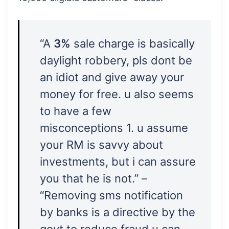
“A
3%
sale charge is basically
daylight robbery, pls dont be
an idiot and give away your
money for free. u also seems
to have a few
misconceptions 1. u assume
your RM is savvy about
investments, but i can assure
you that he is not.” –
“Removing sms notification
by banks is a directive by the
govt to reduce fraud u can