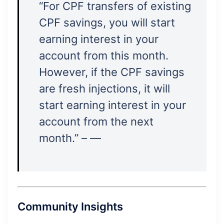
“For CPF transfers of existing
CPF savings, you will start
earning interest in your
account from this month.
However, if the CPF savings
are fresh injections, it will
start earning interest in your
account from the next
month.” – —
Community Insights