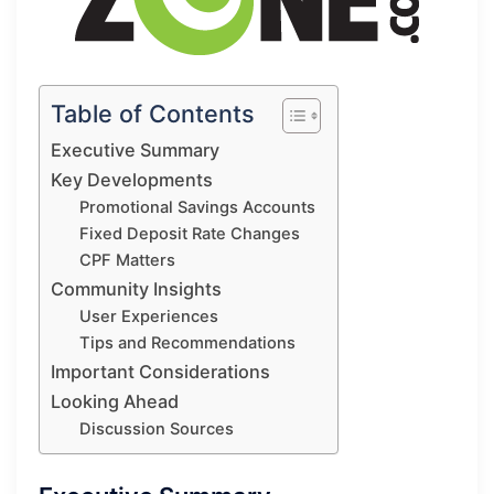
Table of Contents
Executive Summary
Key Developments
Promotional Savings Accounts
Fixed Deposit Rate Changes
CPF Matters
Community Insights
User Experiences
Tips and Recommendations
Important Considerations
Looking Ahead
Discussion Sources