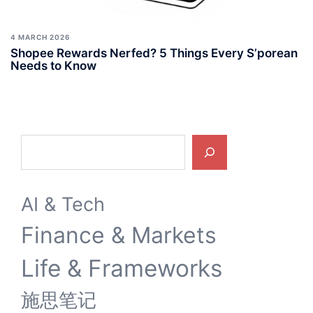
4 MARCH 2026
Shopee Rewards Nerfed? 5 Things Every S’porean
Needs to Know
Search
AI & Tech
Finance & Markets
Life & Frameworks
施思笔记