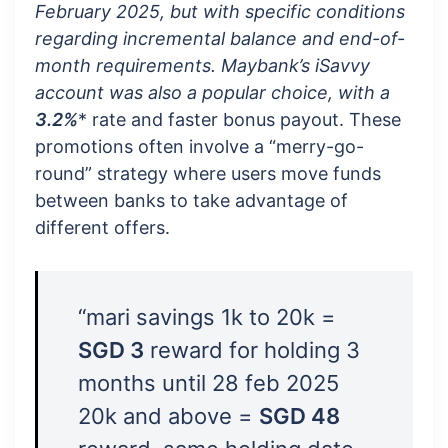
February 2025, but with specific conditions
regarding incremental balance and end-of-
month requirements. Maybank’s iSavvy
account was also a popular choice, with a
3.2%
* rate and faster bonus payout. These
promotions often involve a “merry-go-
round” strategy where users move funds
between banks to take advantage of
different offers.
“mari savings 1k to 20k =
SGD 3
reward for holding 3
months until 28 feb 2025
20k and above =
SGD 48