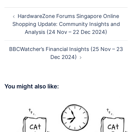
Post
HardwareZone Forums Singapore Online
navigation
Shopping Update: Community Insights and
Analysis (24 Nov – 22 Dec 2024)
BBCWatcher’s Financial Insights (25 Nov – 23
Dec 2024)
You might also like: