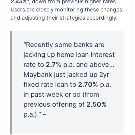
2.45%
*, down from previous higher rates.
Users are closely monitoring these changes
and adjusting their strategies accordingly.
“Recently some banks are
jacking up home loan interest
rate to
2.7%
p.a. and above…
Maybank just jacked up 2yr
fixed rate loan to
2.70%
p.a.
in past week or so (from
previous offering of
2.50%
p.a.).” –