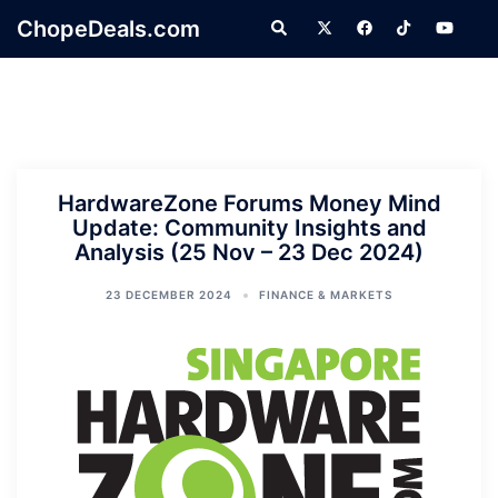
Skip
ChopeDeals.com
Search
to
content
HardwareZone Forums Money Mind
Update: Community Insights and
Analysis (25 Nov – 23 Dec 2024)
23 DECEMBER 2024
FINANCE & MARKETS