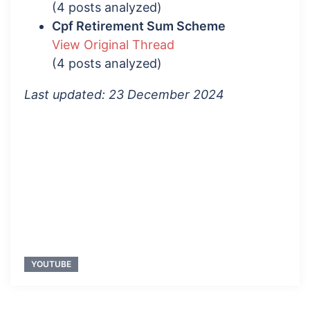
(4 posts analyzed)
Cpf Retirement Sum Scheme
View Original Thread
(4 posts analyzed)
Last updated: 23 December 2024
YOUTUBE