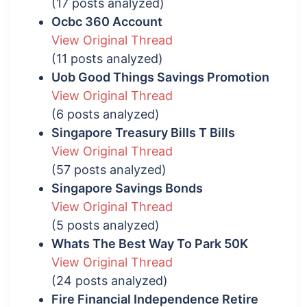
(17 posts analyzed)
Ocbc 360 Account
View Original Thread
(11 posts analyzed)
Uob Good Things Savings Promotion
View Original Thread
(6 posts analyzed)
Singapore Treasury Bills T Bills
View Original Thread
(57 posts analyzed)
Singapore Savings Bonds
View Original Thread
(5 posts analyzed)
Whats The Best Way To Park 50K
View Original Thread
(24 posts analyzed)
Fire Financial Independence Retire