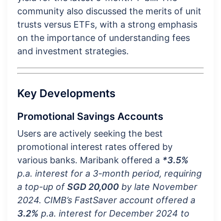
community also discussed the merits of unit
trusts versus ETFs, with a strong emphasis
on the importance of understanding fees
and investment strategies.
Key Developments
Promotional Savings Accounts
Users are actively seeking the best
promotional interest rates offered by
various banks. Maribank offered a
*3.5%
p.a. interest for a 3-month period, requiring
a top-up of
SGD 20,000
by late November
2024. CIMB’s FastSaver account offered a
3.2%
p.a. interest for December 2024 to