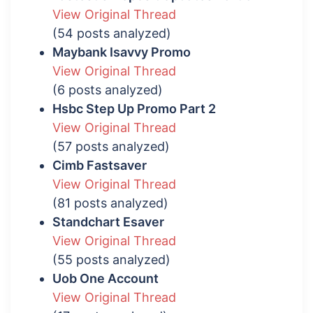
View Original Thread
(54 posts analyzed)
Maybank Isavvy Promo
View Original Thread
(6 posts analyzed)
Hsbc Step Up Promo Part 2
View Original Thread
(57 posts analyzed)
Cimb Fastsaver
View Original Thread
(81 posts analyzed)
Standchart Esaver
View Original Thread
(55 posts analyzed)
Uob One Account
View Original Thread