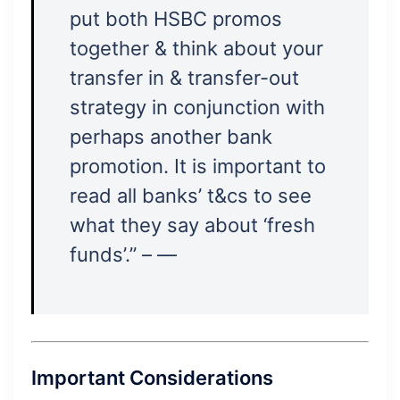
put both HSBC promos
together & think about your
transfer in & transfer-out
strategy in conjunction with
perhaps another bank
promotion. It is important to
read all banks’ t&cs to see
what they say about ‘fresh
funds’.” – —
Important Considerations