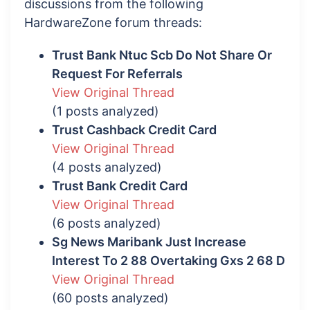
discussions from the following
HardwareZone forum threads:
Trust Bank Ntuc Scb Do Not Share Or
Request For Referrals
View Original Thread
(1 posts analyzed)
Trust Cashback Credit Card
View Original Thread
(4 posts analyzed)
Trust Bank Credit Card
View Original Thread
(6 posts analyzed)
Sg News Maribank Just Increase
Interest To 2 88 Overtaking Gxs 2 68 D
View Original Thread
(60 posts analyzed)