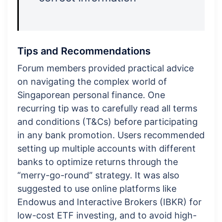
Tips and Recommendations
Forum members provided practical advice
on navigating the complex world of
Singaporean personal finance. One
recurring tip was to carefully read all terms
and conditions (T&Cs) before participating
in any bank promotion. Users recommended
setting up multiple accounts with different
banks to optimize returns through the
“merry-go-round” strategy. It was also
suggested to use online platforms like
Endowus and Interactive Brokers (IBKR) for
low-cost ETF investing, and to avoid high-