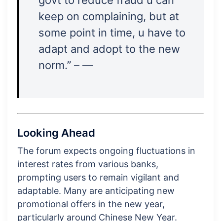
keep on complaining, but at
some point in time, u have to
adapt and adopt to the new
norm.” – —
Looking Ahead
The forum expects ongoing fluctuations in
interest rates from various banks,
prompting users to remain vigilant and
adaptable. Many are anticipating new
promotional offers in the new year,
particularly around Chinese New Year.