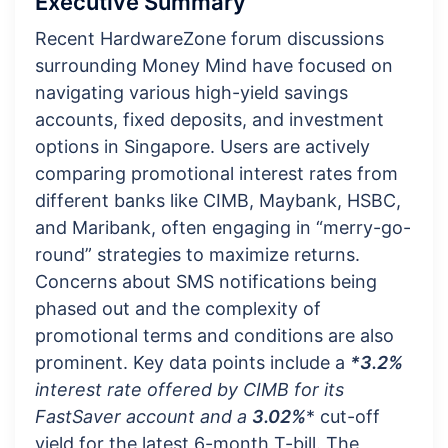
Executive Summary
Recent HardwareZone forum discussions
surrounding Money Mind have focused on
navigating various high-yield savings
accounts, fixed deposits, and investment
options in Singapore. Users are actively
comparing promotional interest rates from
different banks like CIMB, Maybank, HSBC,
and Maribank, often engaging in “merry-go-
round” strategies to maximize returns.
Concerns about SMS notifications being
phased out and the complexity of
promotional terms and conditions are also
prominent. Key data points include a
*3.2%
interest rate offered by CIMB for its
FastSaver account and a
3.02%
* cut-off
yield for the latest 6-month T-bill. The