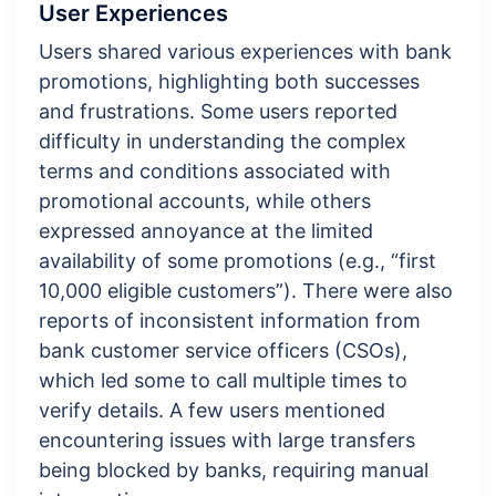
User Experiences
Users shared various experiences with bank
promotions, highlighting both successes
and frustrations. Some users reported
difficulty in understanding the complex
terms and conditions associated with
promotional accounts, while others
expressed annoyance at the limited
availability of some promotions (e.g., “first
10,000 eligible customers”). There were also
reports of inconsistent information from
bank customer service officers (CSOs),
which led some to call multiple times to
verify details. A few users mentioned
encountering issues with large transfers
being blocked by banks, requiring manual