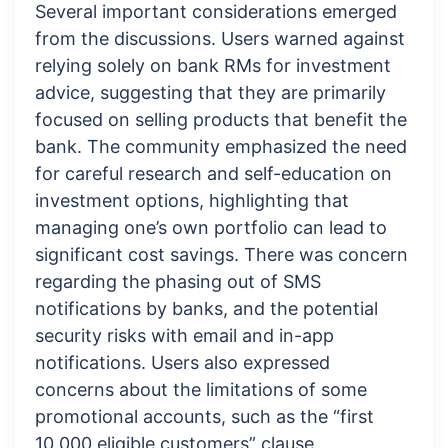
Several important considerations emerged
from the discussions. Users warned against
relying solely on bank RMs for investment
advice, suggesting that they are primarily
focused on selling products that benefit the
bank. The community emphasized the need
for careful research and self-education on
investment options, highlighting that
managing one’s own portfolio can lead to
significant cost savings. There was concern
regarding the phasing out of SMS
notifications by banks, and the potential
security risks with email and in-app
notifications. Users also expressed
concerns about the limitations of some
promotional accounts, such as the “first
10,000 eligible customers” clause.