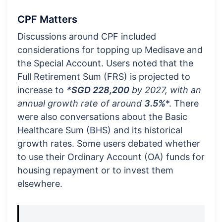
CPF Matters
Discussions around CPF included
considerations for topping up Medisave and
the Special Account. Users noted that the
Full Retirement Sum (FRS) is projected to
increase to
*SGD 228,200
by 2027, with an
annual growth rate of around
3.5%
*. There
were also conversations about the Basic
Healthcare Sum (BHS) and its historical
growth rates. Some users debated whether
to use their Ordinary Account (OA) funds for
housing repayment or to invest them
elsewhere.