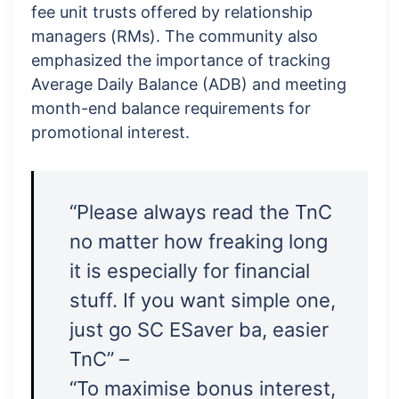
fee unit trusts offered by relationship
managers (RMs). The community also
emphasized the importance of tracking
Average Daily Balance (ADB) and meeting
month-end balance requirements for
promotional interest.
“Please always read the TnC
no matter how freaking long
it is especially for financial
stuff. If you want simple one,
just go SC ESaver ba, easier
TnC” –
“To maximise bonus interest,