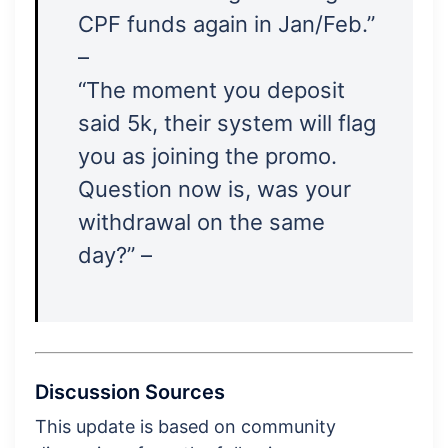
CPF funds again in Jan/Feb.”
–
“The moment you deposit
said 5k, their system will flag
you as joining the promo.
Question now is, was your
withdrawal on the same
day?” –
Discussion Sources
This update is based on community