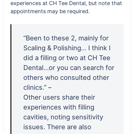
experiences at CH Tee Dental, but note that
appointments may be required.
“Been to these 2, mainly for
Scaling & Polishing… I think I
did a filling or two at CH Tee
Dental…or you can search for
others who consulted other
clinics.” –
Other users share their
experiences with filling
cavities, noting sensitivity
issues. There are also