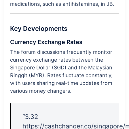
medications, such as antihistamines, in JB.
Key Developments
Currency Exchange Rates
The forum discussions frequently monitor
currency exchange rates between the
Singapore Dollar (SGD) and the Malaysian
Ringgit (MYR). Rates fluctuate constantly,
with users sharing real-time updates from
various money changers.
“3.32
https://cashchanger.co/singapore/