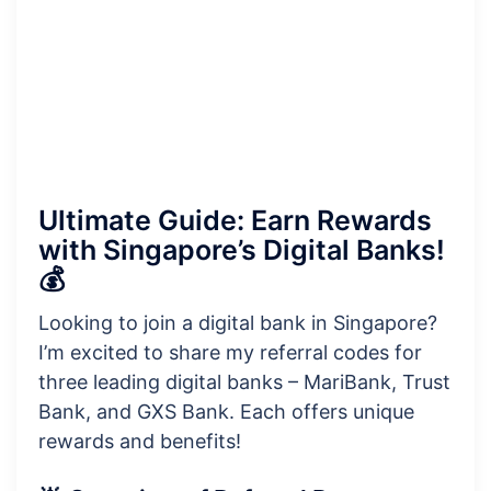
Ultimate Guide: Earn Rewards
with Singapore’s Digital Banks!
💰
Looking to join a digital bank in Singapore?
I’m excited to share my referral codes for
three leading digital banks – MariBank, Trust
Bank, and GXS Bank. Each offers unique
rewards and benefits!