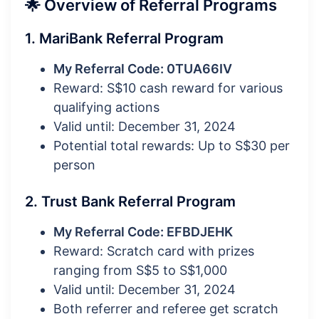
🌟 Overview of Referral Programs
1. MariBank Referral Program
My Referral Code: 0TUA66IV
Reward: S$10 cash reward for various
qualifying actions
Valid until: December 31, 2024
Potential total rewards: Up to S$30 per
person
2. Trust Bank Referral Program
My Referral Code: EFBDJEHK
Reward: Scratch card with prizes
ranging from S$5 to S$1,000
Valid until: December 31, 2024
Both referrer and referee get scratch