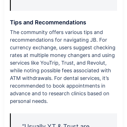
Tips and Recommendations
The community offers various tips and
recommendations for navigating JB. For
currency exchange, users suggest checking
rates at multiple money changers and using
services like YouTrip, Trust, and Revolut,
while noting possible fees associated with
ATM withdrawals. For dental services, it’s
recommended to book appointments in
advance and to research clinics based on
personal needs.
“Usually YT & Trust are