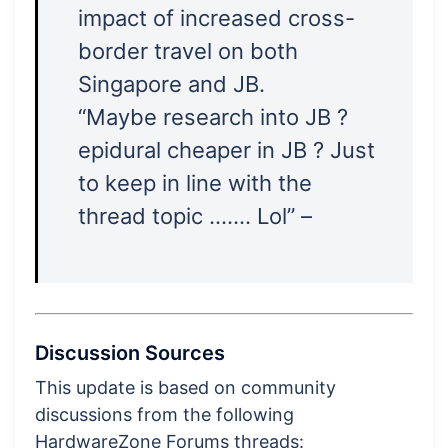
impact of increased cross-
border travel on both
Singapore and JB.
“Maybe research into JB ?
epidural cheaper in JB ? Just
to keep in line with the
thread topic ……. Lol” –
Discussion Sources
This update is based on community
discussions from the following
HardwareZone Forums threads: