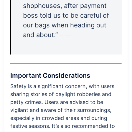
shophouses, after payment
boss told us to be careful of
our bags when heading out
and about.” – —
Important Considerations
Safety is a significant concern, with users
sharing stories of daylight robberies and
petty crimes. Users are advised to be
vigilant and aware of their surroundings,
especially in crowded areas and during
festive seasons. It’s also recommended to