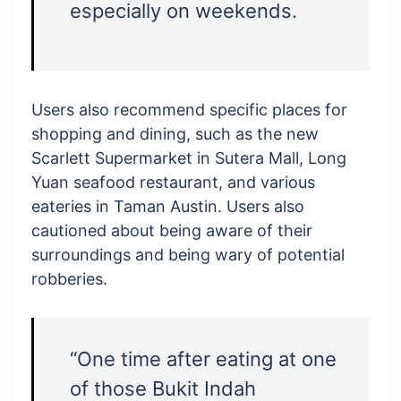
especially on weekends.
Users also recommend specific places for
shopping and dining, such as the new
Scarlett Supermarket in Sutera Mall, Long
Yuan seafood restaurant, and various
eateries in Taman Austin. Users also
cautioned about being aware of their
surroundings and being wary of potential
robberies.
“One time after eating at one
of those Bukit Indah