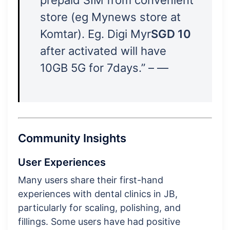
store (eg Mynews store at
Komtar). Eg. Digi Myr
SGD 10
after activated will have
10GB 5G for 7days.” – —
Community Insights
User Experiences
Many users share their first-hand
experiences with dental clinics in JB,
particularly for scaling, polishing, and
fillings. Some users have had positive