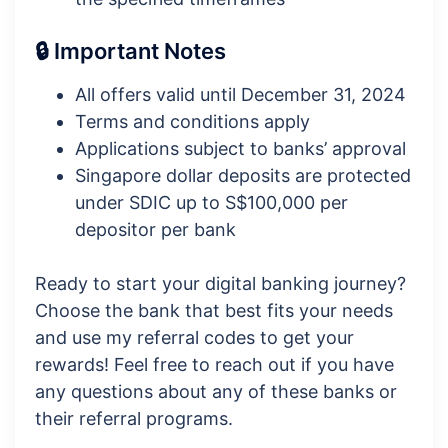
🔒 Important Notes
All offers valid until December 31, 2024
Terms and conditions apply
Applications subject to banks’ approval
Singapore dollar deposits are protected
under SDIC up to S$100,000 per
depositor per bank
Ready to start your digital banking journey?
Choose the bank that best fits your needs
and use my referral codes to get your
rewards! Feel free to reach out if you have
any questions about any of these banks or
their referral programs.