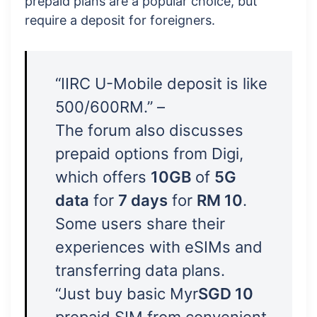
prepaid plans are a popular choice, but
require a deposit for foreigners.
“IIRC U-Mobile deposit is like
500/600RM.” –
The forum also discusses
prepaid options from Digi,
which offers
10GB
of
5G
data
for
7 days
for
RM 10
.
Some users share their
experiences with eSIMs and
transferring data plans.
“Just buy basic Myr
SGD 10
prepaid SIM from convenient