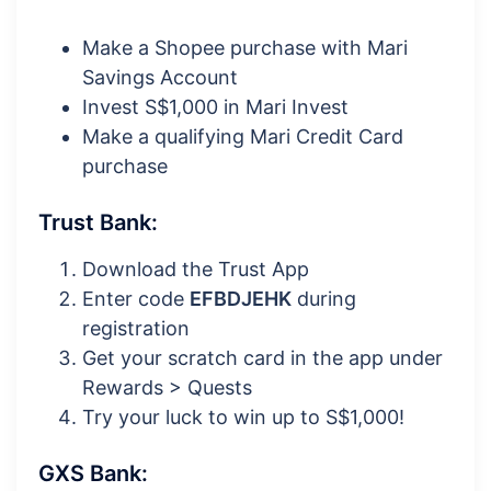
Make a Shopee purchase with Mari
Savings Account
Invest S$1,000 in Mari Invest
Make a qualifying Mari Credit Card
purchase
Trust Bank:
Download the Trust App
Enter code
EFBDJEHK
during
registration
Get your scratch card in the app under
Rewards > Quests
Try your luck to win up to S$1,000!
GXS Bank: