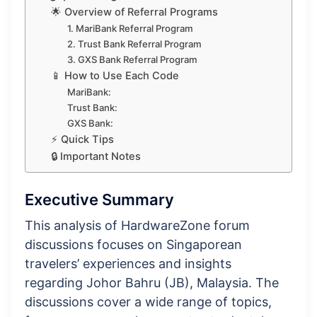
🌟 Overview of Referral Programs
1. MariBank Referral Program
2. Trust Bank Referral Program
3. GXS Bank Referral Program
📱 How to Use Each Code
MariBank:
Trust Bank:
GXS Bank:
⚡ Quick Tips
🔒 Important Notes
Executive Summary
This analysis of HardwareZone forum
discussions focuses on Singaporean
travelers’ experiences and insights
regarding Johor Bahru (JB), Malaysia. The
discussions cover a wide range of topics,