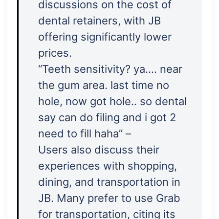
discussions on the cost of
dental retainers, with JB
offering significantly lower
prices.
“Teeth sensitivity? ya…. near
the gum area. last time no
hole, now got hole.. so dental
say can do filing and i got 2
need to fill haha” –
Users also discuss their
experiences with shopping,
dining, and transportation in
JB. Many prefer to use Grab
for transportation, citing its