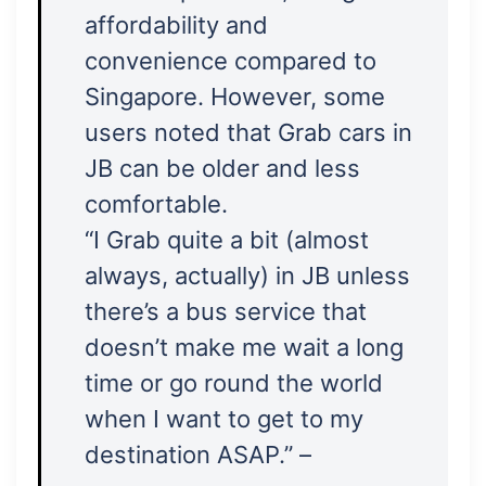
affordability and
convenience compared to
Singapore. However, some
users noted that Grab cars in
JB can be older and less
comfortable.
“I Grab quite a bit (almost
always, actually) in JB unless
there’s a bus service that
doesn’t make me wait a long
time or go round the world
when I want to get to my
destination ASAP.” –