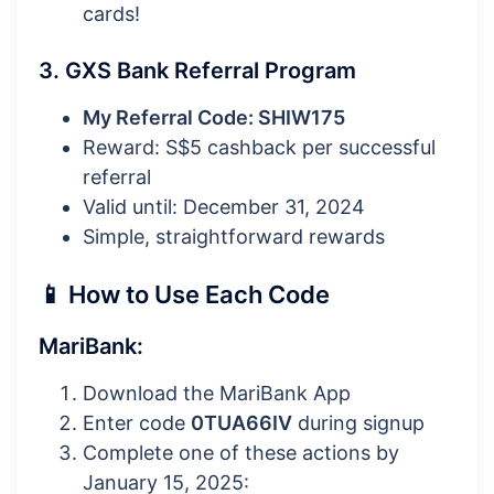
cards!
3. GXS Bank Referral Program
My Referral Code: SHIW175
Reward: S$5 cashback per successful
referral
Valid until: December 31, 2024
Simple, straightforward rewards
📱 How to Use Each Code
MariBank:
Download the MariBank App
Enter code
0TUA66IV
during signup
Complete one of these actions by
January 15, 2025: