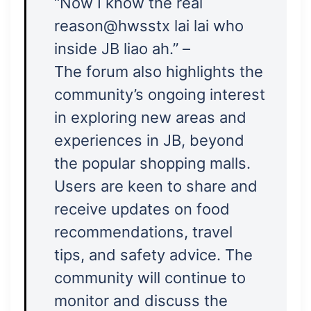
“Now I know the real
reason@hwsstx lai lai who
inside JB liao ah.” –
The forum also highlights the
community’s ongoing interest
in exploring new areas and
experiences in JB, beyond
the popular shopping malls.
Users are keen to share and
receive updates on food
recommendations, travel
tips, and safety advice. The
community will continue to
monitor and discuss the