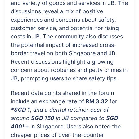
and variety of goods and services in JB. The
discussions reveal a mix of positive
experiences and concerns about safety,
customer service, and potential for rising
costs in JB. The community also discusses
the potential impact of increased cross-
border travel on both Singapore and JB.
Recent discussions highlight a growing
concern about robberies and petty crimes in
JB, prompting users to share safety tips.
Recent data points shared in the forum
include an exchange rate of
RM 3.32
for
*SGD 1
, and a dental retainer cost of
around
SGD 150
in JB compared to
SGD
400
*+
in Singapore. Users also noted the
cheaper prices of over-the-counter