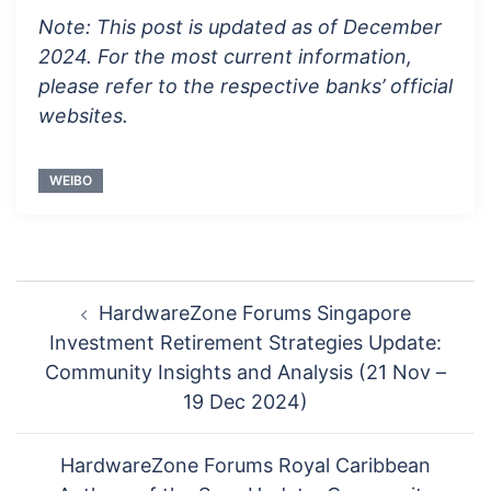
Note: This post is updated as of December
2024. For the most current information,
please refer to the respective banks’ official
websites.
WEIBO
Post
HardwareZone Forums Singapore
navigation
Investment Retirement Strategies Update:
Community Insights and Analysis (21 Nov –
19 Dec 2024)
HardwareZone Forums Royal Caribbean