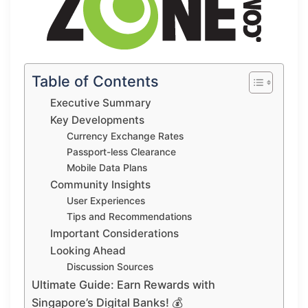
Table of Contents
Executive Summary
Key Developments
Currency Exchange Rates
Passport-less Clearance
Mobile Data Plans
Community Insights
User Experiences
Tips and Recommendations
Important Considerations
Looking Ahead
Discussion Sources
Ultimate Guide: Earn Rewards with
Singapore’s Digital Banks! 💰