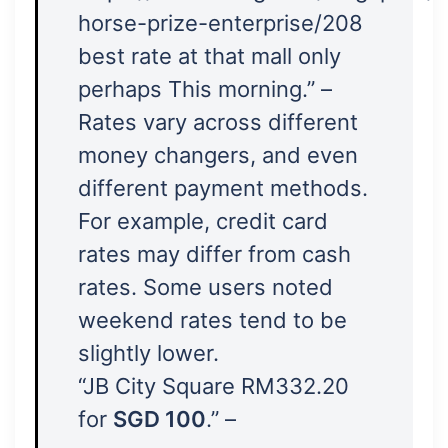
horse-prize-enterprise/208
best rate at that mall only
perhaps This morning.” –
Rates vary across different
money changers, and even
different payment methods.
For example, credit card
rates may differ from cash
rates. Some users noted
weekend rates tend to be
slightly lower.
“JB City Square RM332.20
for
SGD 100
.” –