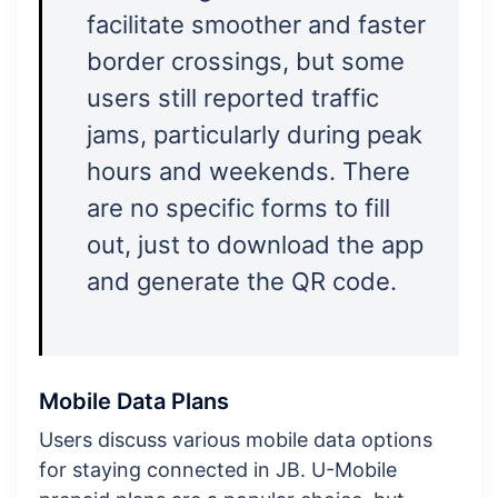
facilitate smoother and faster
border crossings, but some
users still reported traffic
jams, particularly during peak
hours and weekends. There
are no specific forms to fill
out, just to download the app
and generate the QR code.
Mobile Data Plans
Users discuss various mobile data options
for staying connected in JB. U-Mobile