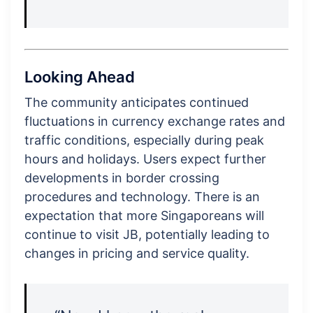
Looking Ahead
The community anticipates continued
fluctuations in currency exchange rates and
traffic conditions, especially during peak
hours and holidays. Users expect further
developments in border crossing
procedures and technology. There is an
expectation that more Singaporeans will
continue to visit JB, potentially leading to
changes in pricing and service quality.