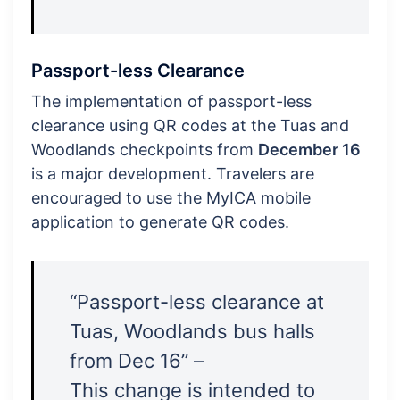
Passport-less Clearance
The implementation of passport-less
clearance using QR codes at the Tuas and
Woodlands checkpoints from
December 16
is a major development. Travelers are
encouraged to use the MyICA mobile
application to generate QR codes.
“Passport-less clearance at
Tuas, Woodlands bus halls
from Dec 16” –
This change is intended to