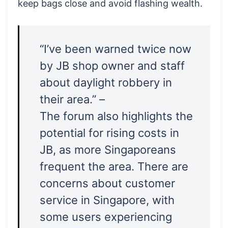
keep bags close and avoid flashing wealth.
“I’ve been warned twice now
by JB shop owner and staff
about daylight robbery in
their area.” –
The forum also highlights the
potential for rising costs in
JB, as more Singaporeans
frequent the area. There are
concerns about customer
service in Singapore, with
some users experiencing