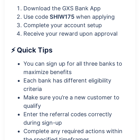
Download the GXS Bank App
Use code
SHIW175
when applying
Complete your account setup
Receive your reward upon approval
⚡ Quick Tips
You can sign up for all three banks to
maximize benefits
Each bank has different eligibility
criteria
Make sure you’re a new customer to
qualify
Enter the referral codes correctly
during sign-up
Complete any required actions within
the specified timeframes