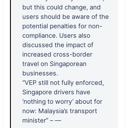
but this could change, and
users should be aware of the
potential penalties for non-
compliance. Users also
discussed the impact of
increased cross-border
travel on Singaporean
businesses.
“VEP still not fully enforced,
Singapore drivers have
‘nothing to worry’ about for
now: Malaysia’s transport
minister” – —