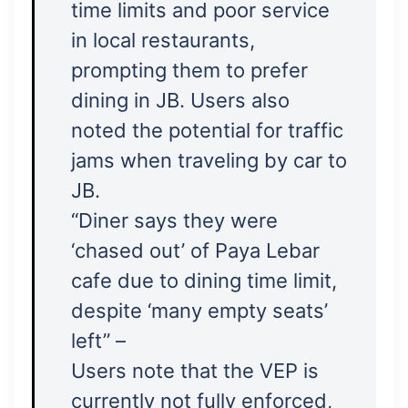
time limits and poor service
in local restaurants,
prompting them to prefer
dining in JB. Users also
noted the potential for traffic
jams when traveling by car to
JB.
“Diner says they were
‘chased out’ of Paya Lebar
cafe due to dining time limit,
despite ‘many empty seats’
left” –
Users note that the VEP is
currently not fully enforced,