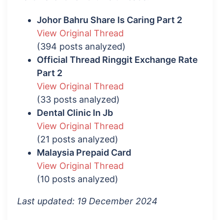
Johor Bahru Share Is Caring Part 2
View Original Thread
(394 posts analyzed)
Official Thread Ringgit Exchange Rate
Part 2
View Original Thread
(33 posts analyzed)
Dental Clinic In Jb
View Original Thread
(21 posts analyzed)
Malaysia Prepaid Card
View Original Thread
(10 posts analyzed)
Last updated: 19 December 2024