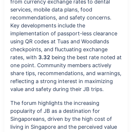
from currency exchange rates to dental
services, mobile data plans, food
recommendations, and safety concerns.
Key developments include the
implementation of passport-less clearance
using QR codes at Tuas and Woodlands
checkpoints, and fluctuating exchange
rates, with
3.32
being the best rate noted at
one point. Community members actively
share tips, recommendations, and warnings,
reflecting a strong interest in maximizing
value and safety during their JB trips.
The forum highlights the increasing
popularity of JB as a destination for
Singaporeans, driven by the high cost of
living in Singapore and the perceived value