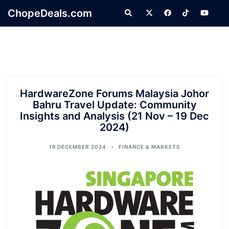
Skip
ChopeDeals.com
Search
to
content
HardwareZone Forums Malaysia Johor
Bahru Travel Update: Community
Insights and Analysis (21 Nov – 19 Dec
2024)
19 DECEMBER 2024
FINANCE & MARKETS