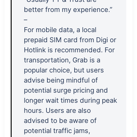
better from my experience.”
–
For mobile data, a local
prepaid SIM card from Digi or
Hotlink is recommended. For
transportation, Grab is a
popular choice, but users
advise being mindful of
potential surge pricing and
longer wait times during peak
hours. Users are also
advised to be aware of
potential traffic jams,