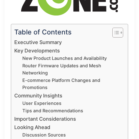
Table of Contents
Executive Summary
Key Developments
New Product Launches and Availability
Router Firmware Updates and Mesh
Networking
E-commerce Platform Changes and
Promotions
Community Insights
User Experiences
Tips and Recommendations
Important Considerations
Looking Ahead
Discussion Sources