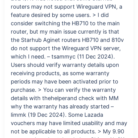
routers may not support Wireguard VPN, a
feature desired by some users. > I did
consider switching the HB710 to the main
router, but my main issue currently is that
the Starhub Aginet routers HB710 and 810v
do not support the Wireguard VPN server,
which I need. – tsammyc (11 Dec 2024).
Users should verify warranty details upon
receiving products, as some warranty
periods may have been activated prior to
purchase. > You can verify the warranty
details with thehelperand check with MM
why the warranty has already started –
limmk (19 Dec 2024). Some Lazada
vouchers may have limited usability and may
not be applicable to all products. > My 9.90