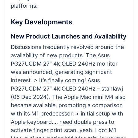
platforms.
Key Developments
New Product Launches and Availability
Discussions frequently revolved around the
availability of new products. The Asus
PG27UCDM 27″ 4k OLED 240Hz monitor
was announced, generating significant
interest. > It’s finally coming! Asus
PG27UCDM 27″ 4k OLED 240Hz – stanlawj
(06 Dec 2024). The Apple Mac mini M4 also
became available, prompting a comparison
with its M1 predecessor. > initial setup with
Apple keyboard…. need double press to
activate finger print scan. yeah. I got M1