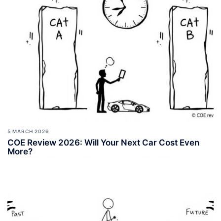
5 MARCH 2026
COE Review 2026: Will Your Next Car Cost Even
More?