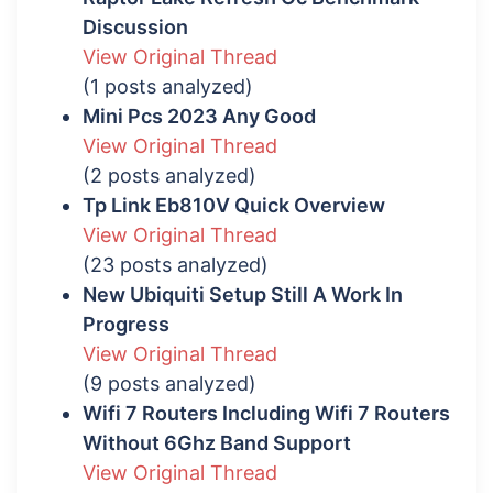
Discussion
View Original Thread
(1 posts analyzed)
Mini Pcs 2023 Any Good
View Original Thread
(2 posts analyzed)
Tp Link Eb810V Quick Overview
View Original Thread
(23 posts analyzed)
New Ubiquiti Setup Still A Work In
Progress
View Original Thread
(9 posts analyzed)
Wifi 7 Routers Including Wifi 7 Routers
Without 6Ghz Band Support
View Original Thread