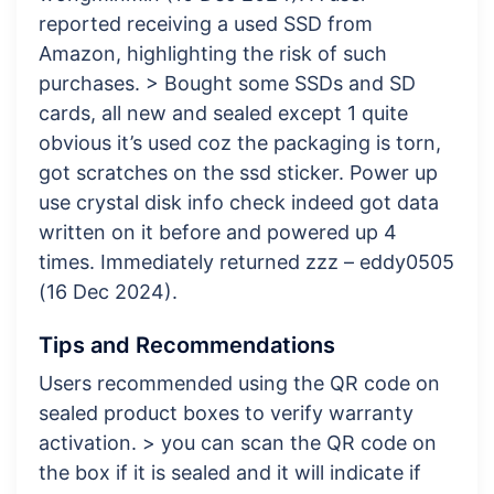
reported receiving a used SSD from
Amazon, highlighting the risk of such
purchases. > Bought some SSDs and SD
cards, all new and sealed except 1 quite
obvious it’s used coz the packaging is torn,
got scratches on the ssd sticker. Power up
use crystal disk info check indeed got data
written on it before and powered up 4
times. Immediately returned zzz – eddy0505
(16 Dec 2024).
Tips and Recommendations
Users recommended using the QR code on
sealed product boxes to verify warranty
activation. > you can scan the QR code on
the box if it is sealed and it will indicate if