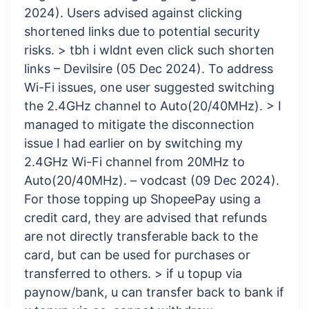
2024). Users advised against clicking
shortened links due to potential security
risks. > tbh i wldnt even click such shorten
links – Devilsire (05 Dec 2024). To address
Wi-Fi issues, one user suggested switching
the 2.4GHz channel to Auto(20/40MHz). > I
managed to mitigate the disconnection
issue I had earlier on by switching my
2.4GHz Wi-Fi channel from 20MHz to
Auto(20/40MHz). – vodcast (09 Dec 2024).
For those topping up ShopeePay using a
credit card, they are advised that refunds
are not directly transferable back to the
card, but can be used for purchases or
transferred to others. > if u topup via
paynow/bank, u can transfer back to bank if