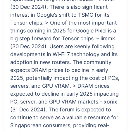
(30 Dec 2024). There is also significant
interest in Google’s shift to TSMC for its
Tensor chips. > One of the most important
things coming in 2025 for Google Pixel is a
big step forward for Tensor chips. – limmk
(30 Dec 2024). Users are keenly following
developments in Wi-Fi 7 technology and its
adoption in new routers. The community
expects DRAM prices to decline in early
2025, potentially impacting the cost of PCs,
servers, and GPU VRAM. > DRAM prices
expected to decline in early 2025 impacting
PC, server, and GPU VRAM markets – xonix
(31 Dec 2024). The forum is expected to
continue to serve as a valuable resource for
Singaporean consumers, providing real-