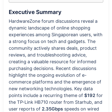
Executive Summary
HardwareZone forum discussions reveal a
dynamic landscape of online shopping
experiences among Singaporean users, with
a strong focus on tech and gadgets. The
community actively shares deals, product
reviews, and troubleshooting advice,
creating a valuable resource for informed
purchasing decisions. Recent discussions
highlight the ongoing evolution of e-
commerce platforms and the emergence of
new networking technologies. Key data
points include a recurring theme of
$192
for
the TP-Link HB710 router from Starhub, and
user reports of
2.35Gbps
speeds on wired