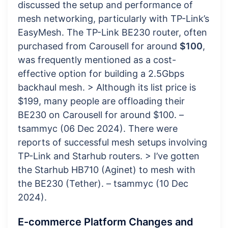
discussed the setup and performance of
mesh networking, particularly with TP-Link’s
EasyMesh. The TP-Link BE230 router, often
purchased from Carousell for around
$100
,
was frequently mentioned as a cost-
effective option for building a 2.5Gbps
backhaul mesh. > Although its list price is
$199, many people are offloading their
BE230 on Carousell for around $100. –
tsammyc (06 Dec 2024). There were
reports of successful mesh setups involving
TP-Link and Starhub routers. > I’ve gotten
the Starhub HB710 (Aginet) to mesh with
the BE230 (Tether). – tsammyc (10 Dec
2024).
E-commerce Platform Changes and