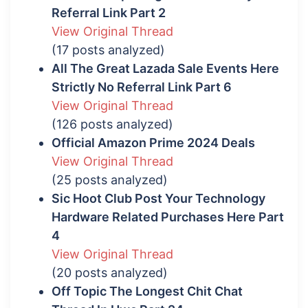
Referral Link Part 2
View Original Thread
(17 posts analyzed)
All The Great Lazada Sale Events Here
Strictly No Referral Link Part 6
View Original Thread
(126 posts analyzed)
Official Amazon Prime 2024 Deals
View Original Thread
(25 posts analyzed)
Sic Hoot Club Post Your Technology
Hardware Related Purchases Here Part
4
View Original Thread
(20 posts analyzed)
Off Topic The Longest Chit Chat