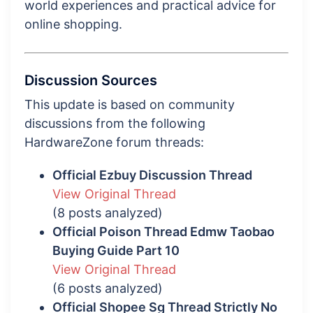
world experiences and practical advice for
online shopping.
Discussion Sources
This update is based on community
discussions from the following
HardwareZone forum threads:
Official Ezbuy Discussion Thread
View Original Thread
(8 posts analyzed)
Official Poison Thread Edmw Taobao
Buying Guide Part 10
View Original Thread
(6 posts analyzed)
Official Shopee Sg Thread Strictly No