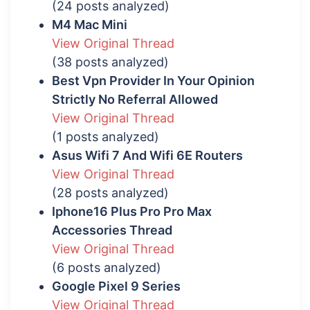
(24 posts analyzed)
M4 Mac Mini
View Original Thread
(38 posts analyzed)
Best Vpn Provider In Your Opinion
Strictly No Referral Allowed
View Original Thread
(1 posts analyzed)
Asus Wifi 7 And Wifi 6E Routers
View Original Thread
(28 posts analyzed)
Iphone16 Plus Pro Pro Max
Accessories Thread
View Original Thread
(6 posts analyzed)
Google Pixel 9 Series
View Original Thread