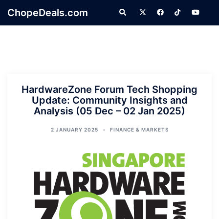
Skip
ChopeDeals.com
Search
to
content
HardwareZone Forum Tech Shopping
Update: Community Insights and
Analysis (05 Dec – 02 Jan 2025)
2 JANUARY 2025
FINANCE & MARKETS