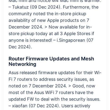
Mac mini and notice M4 Mac mini is warmer.
– Tukatuz (09 Dec 2024). Furthermore, the
community noted the in-store pickup
availability of new Apple products on 7
December 2024. > Now available for in-
store pickup today at all 3 Apple Stores if
anyone is interested! – i.Singaporean (07
Dec 2024).
Router Firmware Updates and Mesh
Networking
Asus released firmware updates for their Wi-
Fi 7 routers to address security issues, as
noted on 7 December 2024. > Good, now
most of the Asus WiFi 7 routers have the
updated FW to deal with the security issues.
– xiaofan (07 Dec 2024). Users actively