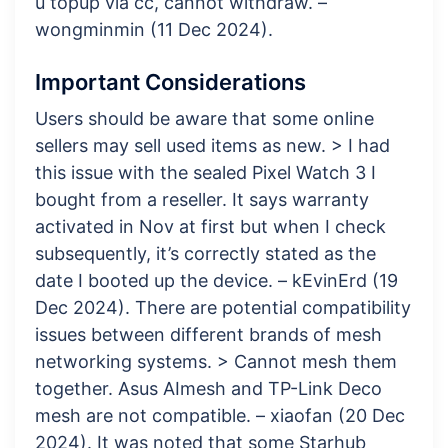
u topup via cc, cannot withdraw. –
wongminmin (11 Dec 2024).
Important Considerations
Users should be aware that some online
sellers may sell used items as new. > I had
this issue with the sealed Pixel Watch 3 I
bought from a reseller. It says warranty
activated in Nov at first but when I check
subsequently, it’s correctly stated as the
date I booted up the device. – kEvinErd (19
Dec 2024). There are potential compatibility
issues between different brands of mesh
networking systems. > Cannot mesh them
together. Asus AImesh and TP-Link Deco
mesh are not compatible. – xiaofan (20 Dec
2024). It was noted that some Starhub