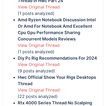
Thread In Hwc Part 24
View Original Thread
(1 posts analyzed)
Amd Ryzen Notebook Discussion Intel
Or Amd For Notebook Amd Excellent
Cpu Gpu Performance Sharing
Concurrent Models Reviews
View Original Thread
(1 posts analyzed)
Diy Pc Rig Recommendations For 2024
View Original Thread
(9 posts analyzed)
Hwc Official Show Your Rigs Desktops
Thread
View Original Thread
(22 posts analyzed)
Rtx 4000 Series Thread No Scalping