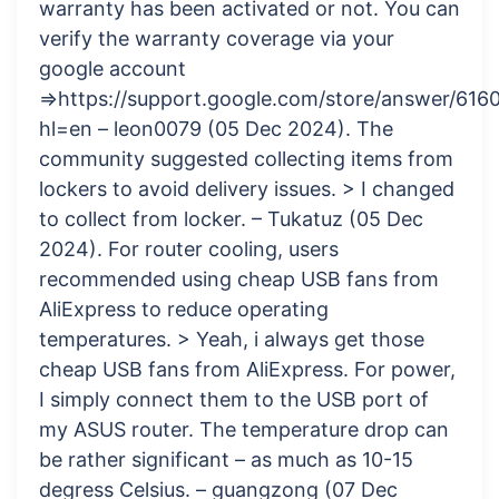
warranty has been activated or not. You can
verify the warranty coverage via your
google account
=>https://support.google.com/store/answer/616
hl=en – leon0079 (05 Dec 2024). The
community suggested collecting items from
lockers to avoid delivery issues. > I changed
to collect from locker. – Tukatuz (05 Dec
2024). For router cooling, users
recommended using cheap USB fans from
AliExpress to reduce operating
temperatures. > Yeah, i always get those
cheap USB fans from AliExpress. For power,
I simply connect them to the USB port of
my ASUS router. The temperature drop can
be rather significant – as much as 10-15
degress Celsius. – guangzong (07 Dec