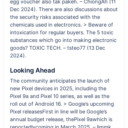
egg voucher also tak pakeh. – ChiongAh (11
Dec 2024). There are also discussions about
the security risks associated with the
chemicals used in electronics. > Beware of
intoxication for regular buyers. The 5 toxic
substances which go into making electronic
goods? TOXIC TECH. – tsteo77 (13 Dec
2024).
Looking Ahead
The community anticipates the launch of
new Pixel devices in 2025, including the
Pixel 9a and Pixel 10 series, as well as the
roll out of Android 16. > Google’s upcoming
Pixel releases​First in line will be Google’s
annual budget release, thePixel 9awhich is
reportedlycoming in March 2025. – limmk