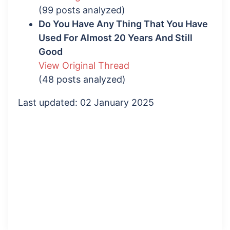
(99 posts analyzed)
Do You Have Any Thing That You Have
Used For Almost 20 Years And Still
Good
View Original Thread
(48 posts analyzed)
Last updated: 02 January 2025