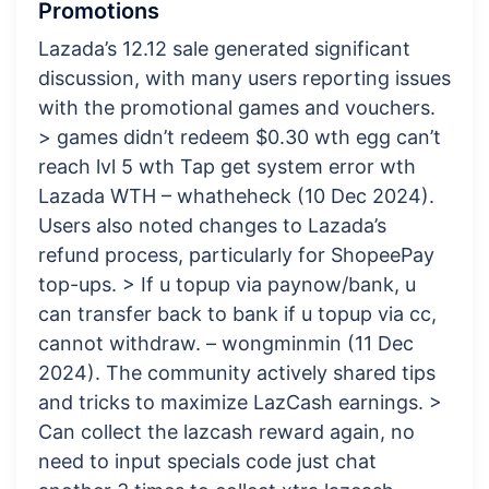
Promotions
Lazada’s 12.12 sale generated significant
discussion, with many users reporting issues
with the promotional games and vouchers.
> games didn’t redeem $0.30 wth egg can’t
reach lvl 5 wth Tap get system error wth
Lazada WTH – whatheheck (10 Dec 2024).
Users also noted changes to Lazada’s
refund process, particularly for ShopeePay
top-ups. > If u topup via paynow/bank, u
can transfer back to bank if u topup via cc,
cannot withdraw. – wongminmin (11 Dec
2024). The community actively shared tips
and tricks to maximize LazCash earnings. >
Can collect the lazcash reward again, no
need to input specials code just chat