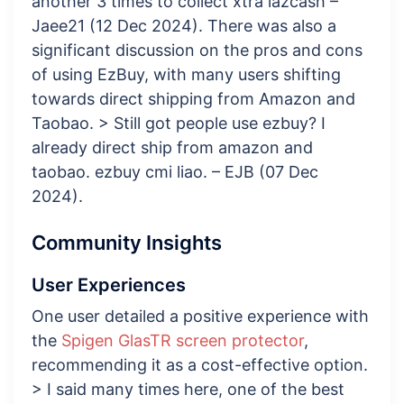
another 3 times to collect xtra lazcash –
Jaee21 (12 Dec 2024). There was also a
significant discussion on the pros and cons
of using EzBuy, with many users shifting
towards direct shipping from Amazon and
Taobao. > Still got people use ezbuy? I
already direct ship from amazon and
taobao. ezbuy cmi liao. – EJB (07 Dec
2024).
Community Insights
User Experiences
One user detailed a positive experience with
the
Spigen GlasTR screen protector
,
recommending it as a cost-effective option.
> I said many times here, one of the best