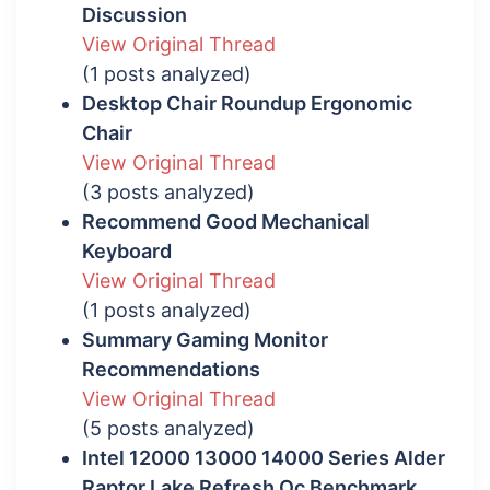
Discussion
View Original Thread
(1 posts analyzed)
Desktop Chair Roundup Ergonomic
Chair
View Original Thread
(3 posts analyzed)
Recommend Good Mechanical
Keyboard
View Original Thread
(1 posts analyzed)
Summary Gaming Monitor
Recommendations
View Original Thread
(5 posts analyzed)
Intel 12000 13000 14000 Series Alder
Raptor Lake Refresh Oc Benchmark