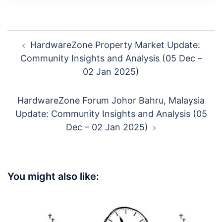
Post
HardwareZone Property Market Update:
navigation
Community Insights and Analysis (05 Dec –
02 Jan 2025)
HardwareZone Forum Johor Bahru, Malaysia
Update: Community Insights and Analysis (05
Dec – 02 Jan 2025)
You might also like: