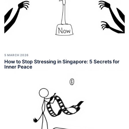
5 MARCH 2026
How to Stop Stressing in Singapore: 5 Secrets for
Inner Peace