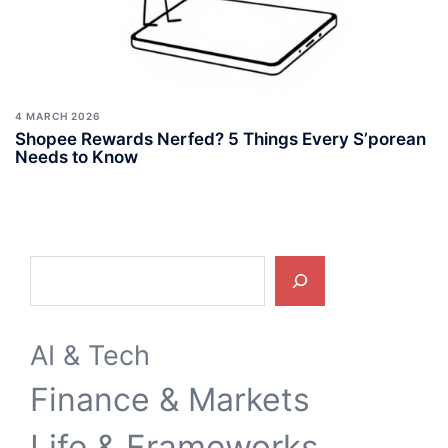
4 MARCH 2026
Shopee Rewards Nerfed? 5 Things Every S’porean
Needs to Know
Search
AI & Tech
Finance & Markets
Life & Frameworks