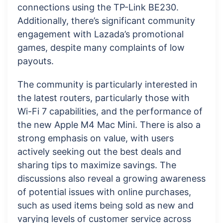
connections using the TP-Link BE230.
Additionally, there’s significant community
engagement with Lazada’s promotional
games, despite many complaints of low
payouts.
The community is particularly interested in
the latest routers, particularly those with
Wi-Fi 7 capabilities, and the performance of
the new Apple M4 Mac Mini. There is also a
strong emphasis on value, with users
actively seeking out the best deals and
sharing tips to maximize savings. The
discussions also reveal a growing awareness
of potential issues with online purchases,
such as used items being sold as new and
varying levels of customer service across