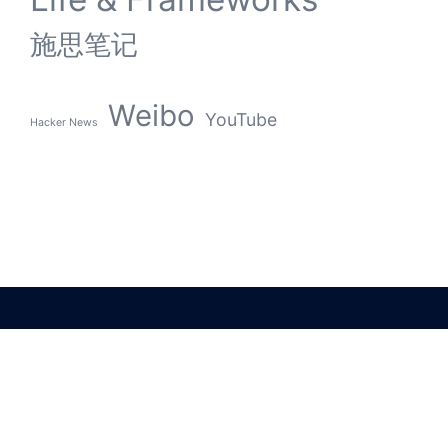
施思笔记
Weibo
YouTube
Hacker News