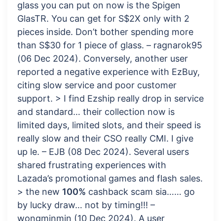
glass you can put on now is the Spigen
GlasTR. You can get for S$2X only with 2
pieces inside. Don’t bother spending more
than S$30 for 1 piece of glass. – ragnarok95
(06 Dec 2024). Conversely, another user
reported a negative experience with EzBuy,
citing slow service and poor customer
support. > I find Ezship really drop in service
and standard… their collection now is
limited days, limited slots, and their speed is
really slow and their CSO really CMI. I give
up le. – EJB (08 Dec 2024). Several users
shared frustrating experiences with
Lazada’s promotional games and flash sales.
> the new
100%
cashback scam sia…… go
by lucky draw… not by timing!!! –
wongminmin (10 Dec 2024). A user