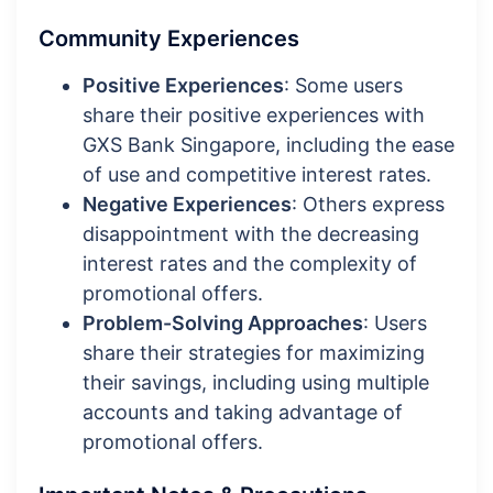
Community Experiences
Positive Experiences
: Some users
share their positive experiences with
GXS Bank Singapore, including the ease
of use and competitive interest rates.
Negative Experiences
: Others express
disappointment with the decreasing
interest rates and the complexity of
promotional offers.
Problem-Solving Approaches
: Users
share their strategies for maximizing
their savings, including using multiple
accounts and taking advantage of
promotional offers.