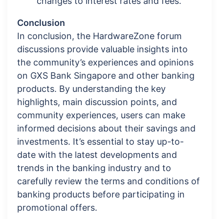
changes to interest rates and fees.
Conclusion
In conclusion, the HardwareZone forum
discussions provide valuable insights into
the community’s experiences and opinions
on GXS Bank Singapore and other banking
products. By understanding the key
highlights, main discussion points, and
community experiences, users can make
informed decisions about their savings and
investments. It’s essential to stay up-to-
date with the latest developments and
trends in the banking industry and to
carefully review the terms and conditions of
banking products before participating in
promotional offers.