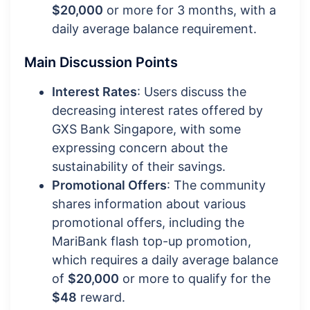
$20,000
or more for 3 months, with a
daily average balance requirement.
Main Discussion Points
Interest Rates
: Users discuss the
decreasing interest rates offered by
GXS Bank Singapore, with some
expressing concern about the
sustainability of their savings.
Promotional Offers
: The community
shares information about various
promotional offers, including the
MariBank flash top-up promotion,
which requires a daily average balance
of
$20,000
or more to qualify for the
$48
reward.