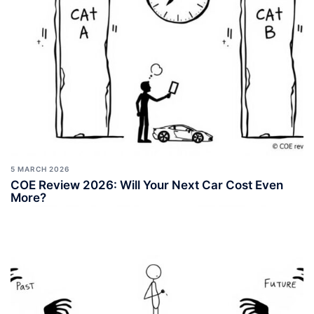
5 MARCH 2026
COE Review 2026: Will Your Next Car Cost Even
More?