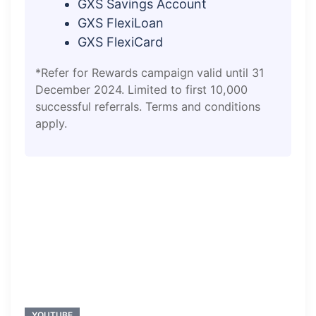
GXS Savings Account
GXS FlexiLoan
GXS FlexiCard
*Refer for Rewards campaign valid until 31
December 2024. Limited to first 10,000
successful referrals. Terms and conditions
apply.
YOUTUBE