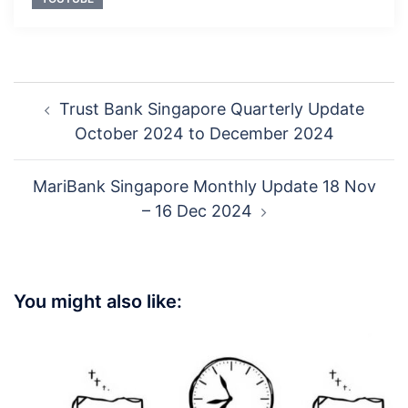
Post
Trust Bank Singapore Quarterly Update
navigation
October 2024 to December 2024
MariBank Singapore Monthly Update 18 Nov
– 16 Dec 2024
You might also like: