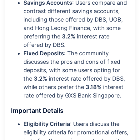
Savings Accounts
: Users compare and
contrast different savings accounts,
including those offered by DBS, UOB,
and Hong Leong Finance, with some
preferring the
3.2%
interest rate
offered by DBS.
Fixed Deposits
: The community
discusses the pros and cons of fixed
deposits, with some users opting for
the
3.2%
interest rate offered by DBS,
while others prefer the
3.18%
interest
rate offered by GXS Bank Singapore.
Important Details
Eligibility Criteria
: Users discuss the
eligibility criteria for promotional offers,