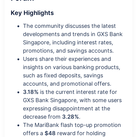
Key Highlights
The community discusses the latest
developments and trends in GXS Bank
Singapore, including interest rates,
promotions, and savings accounts.
Users share their experiences and
insights on various banking products,
such as fixed deposits, savings
accounts, and promotional offers.
3.18%
is the current interest rate for
GXS Bank Singapore, with some users
expressing disappointment at the
decrease from
3.28%
.
The MariBank flash top-up promotion
offers a
$48
reward for holding