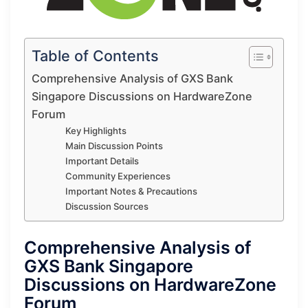
Table of Contents
Comprehensive Analysis of GXS Bank
Singapore Discussions on HardwareZone
Forum
Key Highlights
Main Discussion Points
Important Details
Community Experiences
Important Notes & Precautions
Discussion Sources
Comprehensive Analysis of
GXS Bank Singapore
Discussions on HardwareZone
Forum