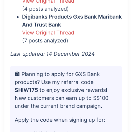
View Original Thread
(4 posts analyzed)
Digibanks Products Gxs Bank Maribank
And Trust Bank
View Original Thread
(7 posts analyzed)
Last updated: 14 December 2024
🏦 Planning to apply for GXS Bank
products? Use my referral code
SHIW175
to enjoy exclusive rewards!
New customers can earn up to S$100
under the current brand campaign.
Apply the code when signing up for: