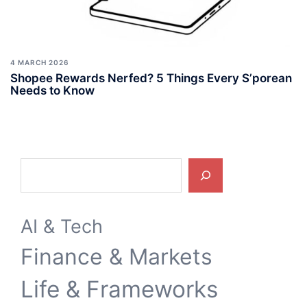
4 MARCH 2026
Shopee Rewards Nerfed? 5 Things Every S’porean
Needs to Know
Search
AI & Tech
Finance & Markets
Life & Frameworks