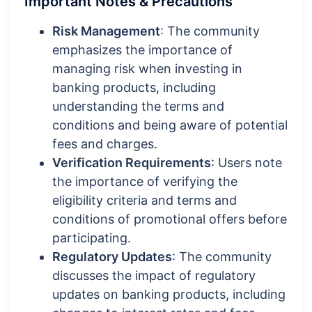
Important Notes & Precautions
Risk Management
: The community
emphasizes the importance of
managing risk when investing in
banking products, including
understanding the terms and
conditions and being aware of potential
fees and charges.
Verification Requirements
: Users note
the importance of verifying the
eligibility criteria and terms and
conditions of promotional offers before
participating.
Regulatory Updates
: The community
discusses the impact of regulatory
updates on banking products, including