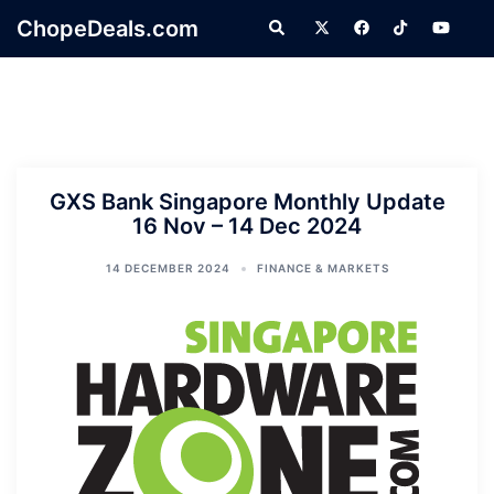
Skip
ChopeDeals.com
Search
to
content
GXS Bank Singapore Monthly Update
16 Nov – 14 Dec 2024
14 DECEMBER 2024
FINANCE & MARKETS