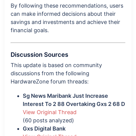
By following these recommendations, users
can make informed decisions about their
savings and investments and achieve their
financial goals.
Discussion Sources
This update is based on community
discussions from the following
HardwareZone forum threads:
Sg News Maribank Just Increase
Interest To 2 88 Overtaking Gxs 2 68 D
View Original Thread
(60 posts analyzed)
Gxs Digital Bank