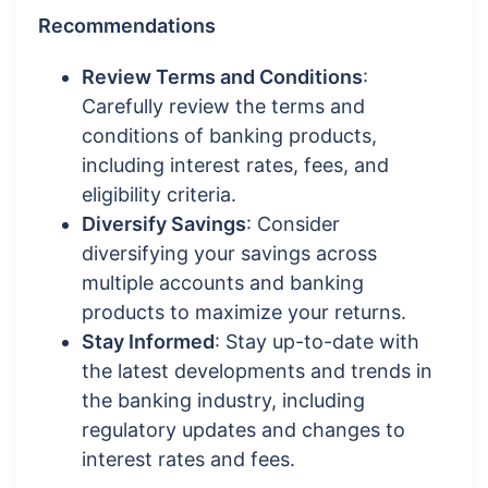
Recommendations
Review Terms and Conditions
:
Carefully review the terms and
conditions of banking products,
including interest rates, fees, and
eligibility criteria.
Diversify Savings
: Consider
diversifying your savings across
multiple accounts and banking
products to maximize your returns.
Stay Informed
: Stay up-to-date with
the latest developments and trends in
the banking industry, including
regulatory updates and changes to
interest rates and fees.