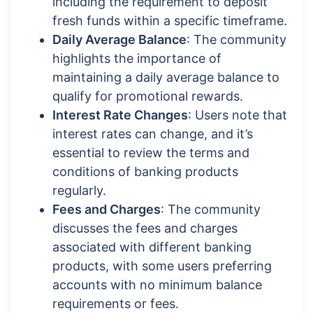
including the requirement to deposit
fresh funds within a specific timeframe.
Daily Average Balance
: The community
highlights the importance of
maintaining a daily average balance to
qualify for promotional rewards.
Interest Rate Changes
: Users note that
interest rates can change, and it’s
essential to review the terms and
conditions of banking products
regularly.
Fees and Charges
: The community
discusses the fees and charges
associated with different banking
products, with some users preferring
accounts with no minimum balance
requirements or fees.