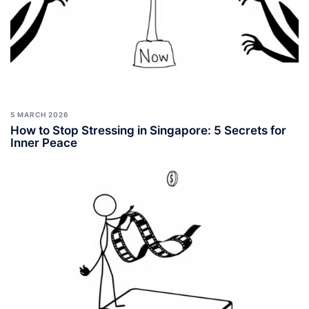
5 MARCH 2026
How to Stop Stressing in Singapore: 5 Secrets for
Inner Peace