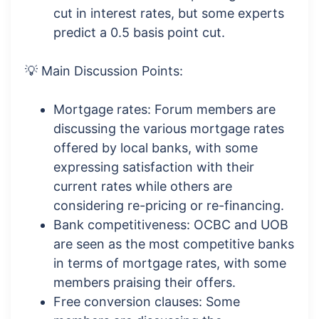
cut in interest rates, but some experts
predict a 0.5 basis point cut.
💡 Main Discussion Points:
Mortgage rates: Forum members are
discussing the various mortgage rates
offered by local banks, with some
expressing satisfaction with their
current rates while others are
considering re-pricing or re-financing.
Bank competitiveness: OCBC and UOB
are seen as the most competitive banks
in terms of mortgage rates, with some
members praising their offers.
Free conversion clauses: Some