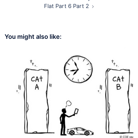
Flat Part 6 Part 2
You might also like: