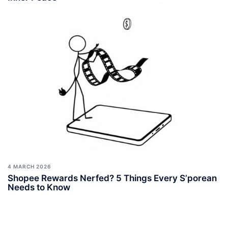
4 MARCH 2026
Shopee Rewards Nerfed? 5 Things Every S’porean
Needs to Know