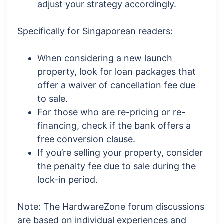
adjust your strategy accordingly.
Specifically for Singaporean readers:
When considering a new launch
property, look for loan packages that
offer a waiver of cancellation fee due
to sale.
For those who are re-pricing or re-
financing, check if the bank offers a
free conversion clause.
If you’re selling your property, consider
the penalty fee due to sale during the
lock-in period.
Note: The HardwareZone forum discussions
are based on individual experiences and