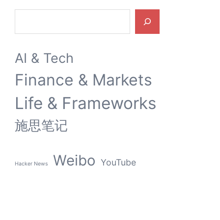
Search
AI & Tech
Finance & Markets
Life & Frameworks
施思笔记
Weibo
YouTube
Hacker News