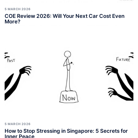
5 MARCH 2026
COE Review 2026: Will Your Next Car Cost Even
More?
5 MARCH 2026
How to Stop Stressing in Singapore: 5 Secrets for
Inner Peace