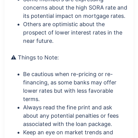
concerns about the high SORA rate and
its potential impact on mortgage rates.
Others are optimistic about the
prospect of lower interest rates in the
near future.
⚠️ Things to Note:
Be cautious when re-pricing or re-
financing, as some banks may offer
lower rates but with less favorable
terms.
Always read the fine print and ask
about any potential penalties or fees
associated with the loan package.
Keep an eye on market trends and