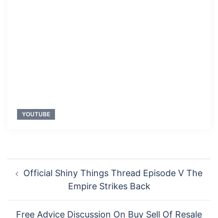
YOUTUBE
Post
Official Shiny Things Thread Episode V The
navigation
Empire Strikes Back
Free Advice Discussion On Buy Sell Of Resale