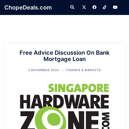
Skip
ChopeDeals.com
Search
to
content
Free Advice Discussion On Bank
Mortgage Loan
2 NOVEMBER 2024
FINANCE & MARKETS