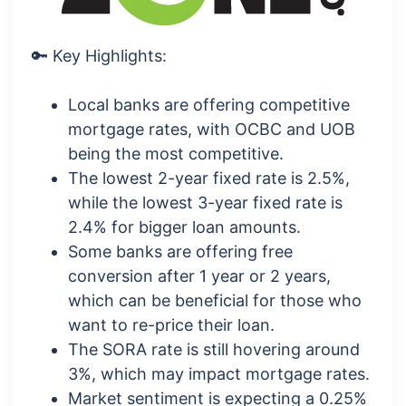
🔑 Key Highlights:
Local banks are offering competitive
mortgage rates, with OCBC and UOB
being the most competitive.
The lowest 2-year fixed rate is 2.5%,
while the lowest 3-year fixed rate is
2.4% for bigger loan amounts.
Some banks are offering free
conversion after 1 year or 2 years,
which can be beneficial for those who
want to re-price their loan.
The SORA rate is still hovering around
3%, which may impact mortgage rates.
Market sentiment is expecting a 0.25%