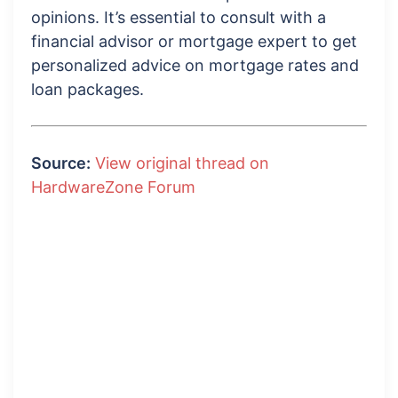
opinions. It’s essential to consult with a
financial advisor or mortgage expert to get
personalized advice on mortgage rates and
loan packages.
Source:
View original thread on
HardwareZone Forum