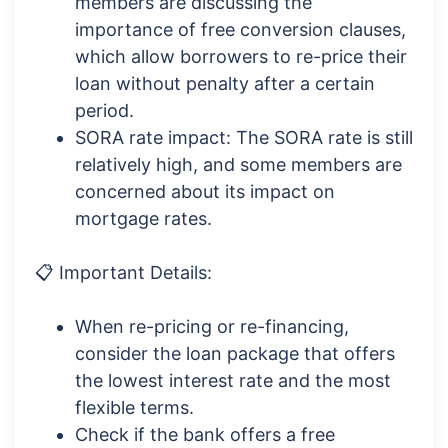
members are discussing the
importance of free conversion clauses,
which allow borrowers to re-price their
loan without penalty after a certain
period.
SORA rate impact: The SORA rate is still
relatively high, and some members are
concerned about its impact on
mortgage rates.
📋 Important Details:
When re-pricing or re-financing,
consider the loan package that offers
the lowest interest rate and the most
flexible terms.
Check if the bank offers a free