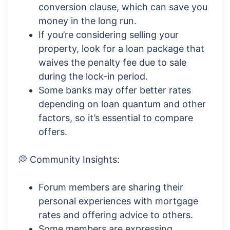
conversion clause, which can save you
money in the long run.
If you’re considering selling your
property, look for a loan package that
waives the penalty fee due to sale
during the lock-in period.
Some banks may offer better rates
depending on loan quantum and other
factors, so it’s essential to compare
offers.
💭 Community Insights:
Forum members are sharing their
personal experiences with mortgage
rates and offering advice to others.
Some members are expressing