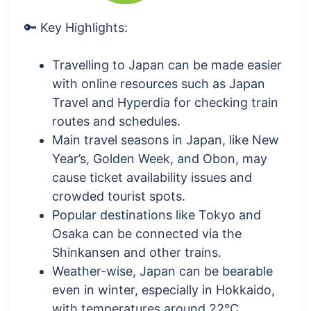
🔑 Key Highlights:
Travelling to Japan can be made easier
with online resources such as Japan
Travel and Hyperdia for checking train
routes and schedules.
Main travel seasons in Japan, like New
Year’s, Golden Week, and Obon, may
cause ticket availability issues and
crowded tourist spots.
Popular destinations like Tokyo and
Osaka can be connected via the
Shinkansen and other trains.
Weather-wise, Japan can be bearable
even in winter, especially in Hokkaido,
with temperatures around 22°C.