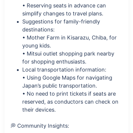
• Reserving seats in advance can
simplify changes to travel plans.
Suggestions for family-friendly
destinations:
• Mother Farm in Kisarazu, Chiba, for
young kids.
• Mitsui outlet shopping park nearby
for shopping enthusiasts.
Local transportation information:
• Using Google Maps for navigating
Japan’s public transportation.
• No need to print tickets if seats are
reserved, as conductors can check on
their devices.
💭 Community Insights: