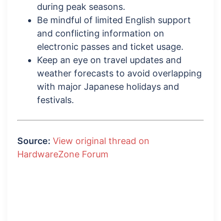
during peak seasons.
Be mindful of limited English support
and conflicting information on
electronic passes and ticket usage.
Keep an eye on travel updates and
weather forecasts to avoid overlapping
with major Japanese holidays and
festivals.
Source:
View original thread on
HardwareZone Forum