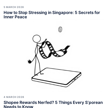
5 MARCH 2026
How to Stop Stressing in Singapore: 5 Secrets for
Inner Peace
4 MARCH 2026
Shopee Rewards Nerfed? 5 Things Every S’porean
Needs to Know