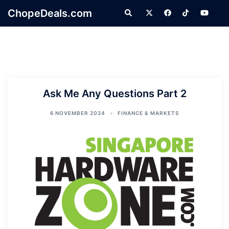
Skip
ChopeDeals.com
Search
to
content
Ask Me Any Questions Part 2
6 NOVEMBER 2024
FINANCE & MARKETS