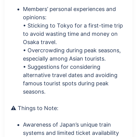
Members’ personal experiences and
opinions:
• Sticking to Tokyo for a first-time trip
to avoid wasting time and money on
Osaka travel.
• Overcrowding during peak seasons,
especially among Asian tourists.
• Suggestions for considering
alternative travel dates and avoiding
famous tourist spots during peak
seasons.
⚠️ Things to Note:
Awareness of Japan’s unique train
systems and limited ticket availability