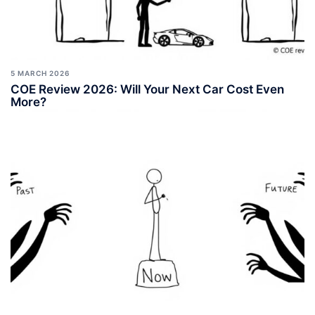
5 MARCH 2026
COE Review 2026: Will Your Next Car Cost Even
More?