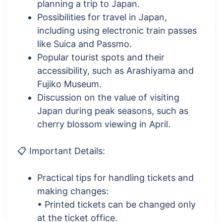
planning a trip to Japan.
Possibilities for travel in Japan,
including using electronic train passes
like Suica and Passmo.
Popular tourist spots and their
accessibility, such as Arashiyama and
Fujiko Museum.
Discussion on the value of visiting
Japan during peak seasons, such as
cherry blossom viewing in April.
📋 Important Details:
Practical tips for handling tickets and
making changes:
• Printed tickets can be changed only
at the ticket office.