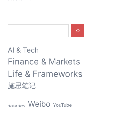
Search
AI & Tech
Finance & Markets
Life & Frameworks
施思笔记
Weibo
YouTube
Hacker News