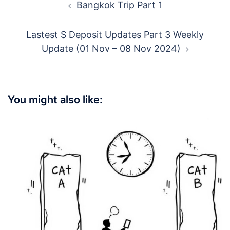
Bangkok Trip Part 1
navigation
Lastest S Deposit Updates Part 3 Weekly
Update (01 Nov – 08 Nov 2024)
You might also like: