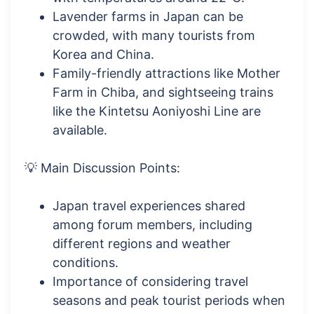
Lavender farms in Japan can be
crowded, with many tourists from
Korea and China.
Family-friendly attractions like Mother
Farm in Chiba, and sightseeing trains
like the Kintetsu Aoniyoshi Line are
available.
💡 Main Discussion Points:
Japan travel experiences shared
among forum members, including
different regions and weather
conditions.
Importance of considering travel
seasons and peak tourist periods when