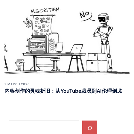
9 MARCH 2026
内容创作的灵魂折旧：从YouTube裁员到AI伦理倒戈
Search