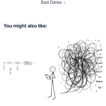
Bad Dates
You might also like: