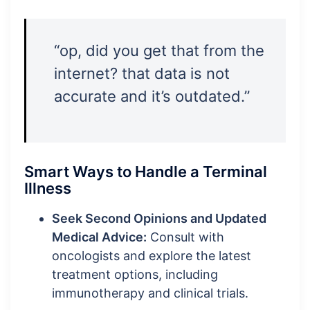
“op, did you get that from the
internet? that data is not
accurate and it’s outdated.”
Smart Ways to Handle a Terminal
Illness
Seek Second Opinions and Updated
Medical Advice:
Consult with
oncologists and explore the latest
treatment options, including
immunotherapy and clinical trials.