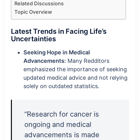
Related Discussions
Topic Overview
Latest Trends in Facing Life’s
Uncertainties
Seeking Hope in Medical
Advancements:
Many Redditors
emphasized the importance of seeking
updated medical advice and not relying
solely on outdated statistics.
“Research for cancer is
ongoing and medical
advancements is made