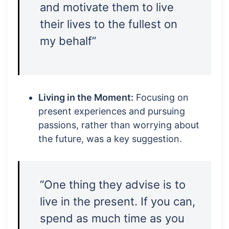
and motivate them to live
their lives to the fullest on
my behalf”
Living in the Moment:
Focusing on
present experiences and pursuing
passions, rather than worrying about
the future, was a key suggestion.
“One thing they advise is to
live in the present. If you can,
spend as much time as you