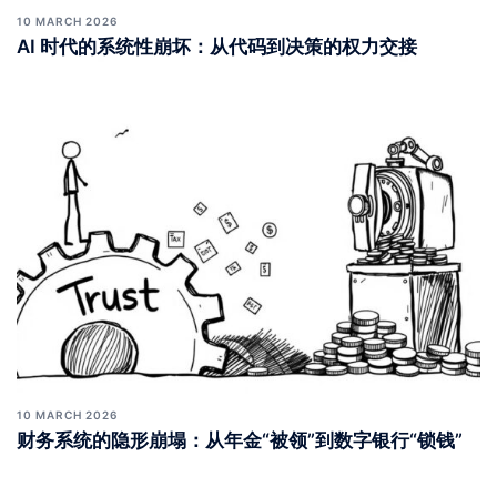
10 MARCH 2026
AI 时代的系统性崩坏：从代码到决策的权力交接
10 MARCH 2026
财务系统的隐形崩塌：从年金“被领”到数字银行“锁钱”