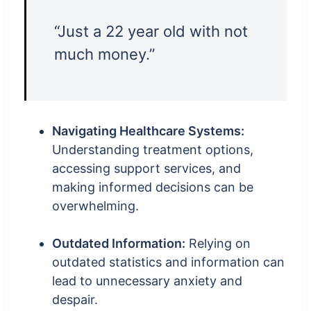
“Just a 22 year old with not
much money.”
Navigating Healthcare Systems:
Understanding treatment options,
accessing support services, and
making informed decisions can be
overwhelming.
Outdated Information:
Relying on
outdated statistics and information can
lead to unnecessary anxiety and
despair.