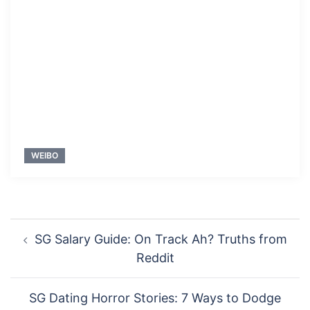
WEIBO
Post
SG Salary Guide: On Track Ah? Truths from
navigation
Reddit
SG Dating Horror Stories: 7 Ways to Dodge