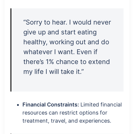
“Sorry to hear. I would never
give up and start eating
healthy, working out and do
whatever I want. Even if
there’s 1% chance to extend
my life I will take it.”
Financial Constraints:
Limited financial
resources can restrict options for
treatment, travel, and experiences.