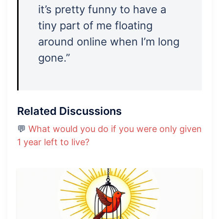
it’s pretty funny to have a
tiny part of me floating
around online when I’m long
gone.”
Related Discussions
💬
What would you do if you were only given
1 year left to live?