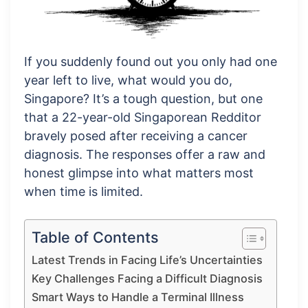
If you suddenly found out you only had one
year left to live, what would you do,
Singapore? It’s a tough question, but one
that a 22-year-old Singaporean Redditor
bravely posed after receiving a cancer
diagnosis. The responses offer a raw and
honest glimpse into what matters most
when time is limited.
Table of Contents
Latest Trends in Facing Life’s Uncertainties
Key Challenges Facing a Difficult Diagnosis
Smart Ways to Handle a Terminal Illness