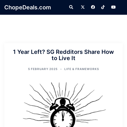
Skip
ChopeDeals.com
Search
to
content
1 Year Left? SG Redditors Share How
to Live It
5 FEBRUARY 2025
LIFE & FRAMEWORKS