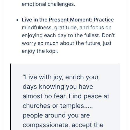
emotional challenges.
Live in the Present Moment:
Practice
mindfulness, gratitude, and focus on
enjoying each day to the fullest. Don’t
worry so much about the future, just
enjoy the kopi.
“Live with joy, enrich your
days knowing you have
almost no fear. Find peace at
churches or temples…..
people around you are
compassionate, accept the