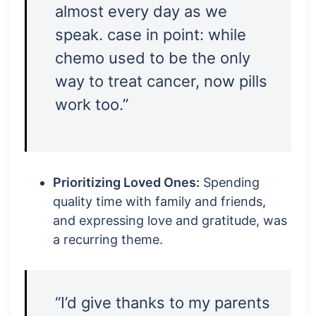
almost every day as we
speak. case in point: while
chemo used to be the only
way to treat cancer, now pills
work too.”
Prioritizing Loved Ones:
Spending
quality time with family and friends,
and expressing love and gratitude, was
a recurring theme.
“I’d give thanks to my parents