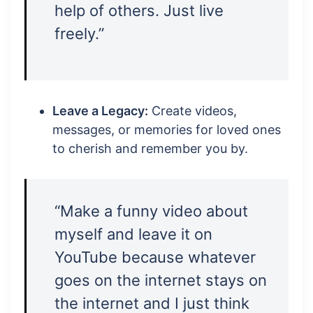
help of others. Just live
freely.”
Leave a Legacy:
Create videos,
messages, or memories for loved ones
to cherish and remember you by.
“Make a funny video about
myself and leave it on
YouTube because whatever
goes on the internet stays on
the internet and I just think