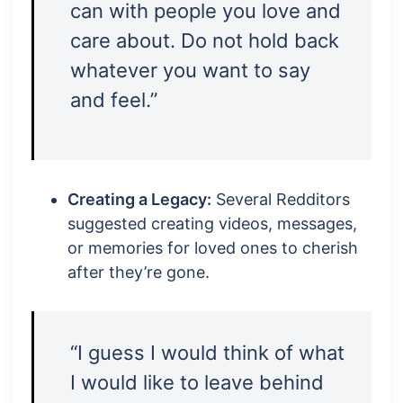
can with people you love and
care about. Do not hold back
whatever you want to say
and feel.”
Creating a Legacy:
Several Redditors
suggested creating videos, messages,
or memories for loved ones to cherish
after they’re gone.
“I guess I would think of what
I would like to leave behind