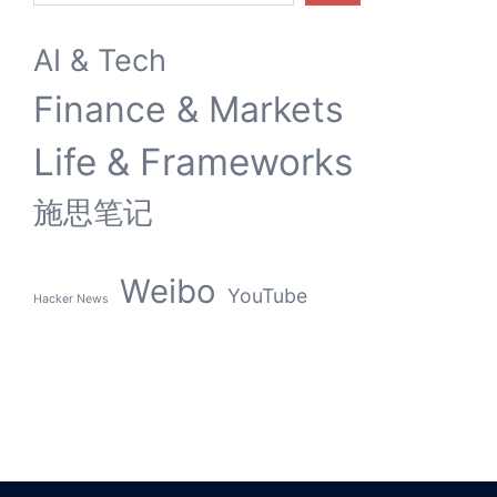
AI & Tech
Finance & Markets
Life & Frameworks
施思笔记
Weibo
YouTube
Hacker News