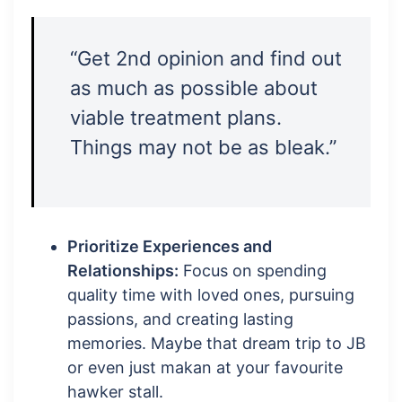
“Get 2nd opinion and find out
as much as possible about
viable treatment plans.
Things may not be as bleak.”
Prioritize Experiences and
Relationships:
Focus on spending
quality time with loved ones, pursuing
passions, and creating lasting
memories. Maybe that dream trip to JB
or even just makan at your favourite
hawker stall.