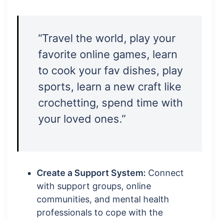
“Travel the world, play your
favorite online games, learn
to cook your fav dishes, play
sports, learn a new craft like
crochetting, spend time with
your loved ones.”
Create a Support System:
Connect
with support groups, online
communities, and mental health
professionals to cope with the