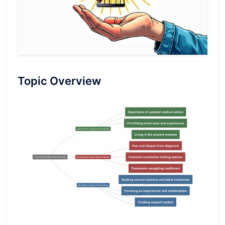
Topic Overview