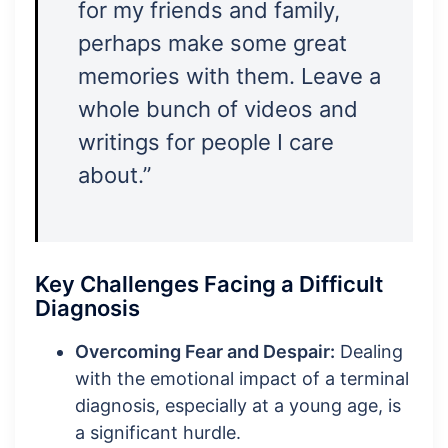
for my friends and family,
perhaps make some great
memories with them. Leave a
whole bunch of videos and
writings for people I care
about.”
Key Challenges Facing a Difficult
Diagnosis
Overcoming Fear and Despair:
Dealing
with the emotional impact of a terminal
diagnosis, especially at a young age, is
a significant hurdle.